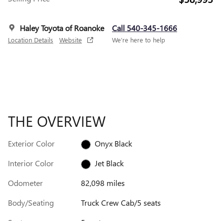
Haley Toyota of Roanoke
Call 540-345-1666
Location Details
Website
We’re here to help
THE OVERVIEW
Exterior Color
Onyx Black
Interior Color
Jet Black
Odometer
82,098 miles
Body/Seating
Truck Crew Cab/5 seats