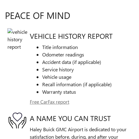
PEACE OF MIND
VEHICLE HISTORY REPORT
Title information
Odometer readings
Accident data (if applicable)
Service history
Vehicle usage
Recall information (if applicable)
Warranty status
Free CarFax report
A NAME YOU CAN TRUST
Haley Buick GMC Airport is dedicated to your
satisfaction before, during, and after your