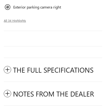
Exterior parking camera right
All 34 Highlights
THE FULL SPECIFICATIONS
NOTES FROM THE DEALER