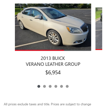
Slide 1 of 6
2013 BUICK
VERANO LEATHER GROUP
$6,954
All prices exclude taxes and title. Prices are subject to change