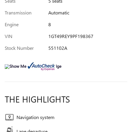
Seats
5 seats
Transmission
Automatic
Engine
8
VIN
1GT49REY9PF198367
Stock Number
551102A
THE HIGHLIGHTS
Navigation system
Lane departure