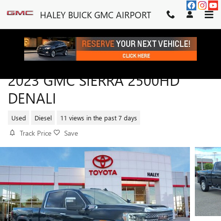
Skip to main content
HALEY BUICK GMC AIRPORT
2023 GMC SIERRA 2500HD
DENALI
Used
Diesel
11 views in the past 7 days
Track Price
Save