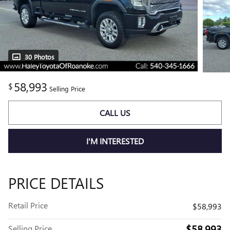
30 Photos
58,993
$
Selling Price
CALL US
I'M INTERESTED
PRICE DETAILS
Retail Price
$58,993
$58,993
Selling Price