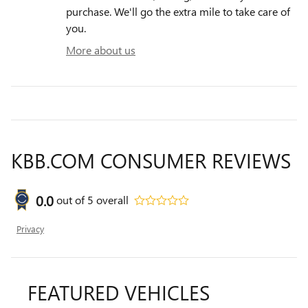
purchase. We'll go the extra mile to take care of
you.
More about us
KBB.COM CONSUMER REVIEWS
0.0
out of
5
overall
Privacy
FEATURED VEHICLES