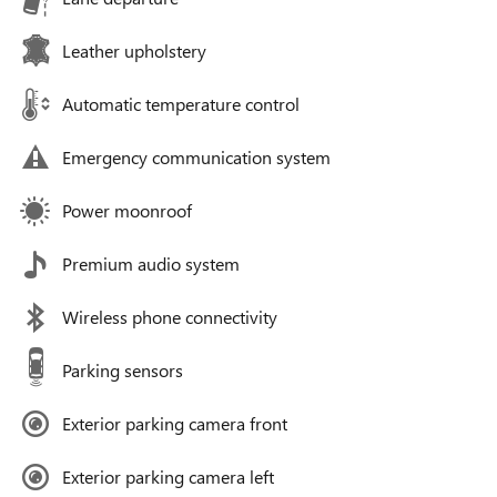
Leather upholstery
Automatic temperature control
Emergency communication system
Power moonroof
Premium audio system
Wireless phone connectivity
Parking sensors
Exterior parking camera front
Exterior parking camera left