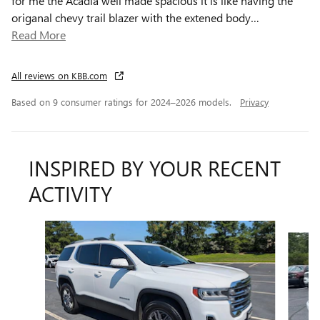
for me the Acadia well made spacious it is like having the
origanal chevy trail blazer with the extened body
…
Read More
All reviews on KBB.com
Based on 9 consumer ratings for 2024–2026 models.
Privacy
INSPIRED BY YOUR RECENT
ACTIVITY
Slide 1 of 5