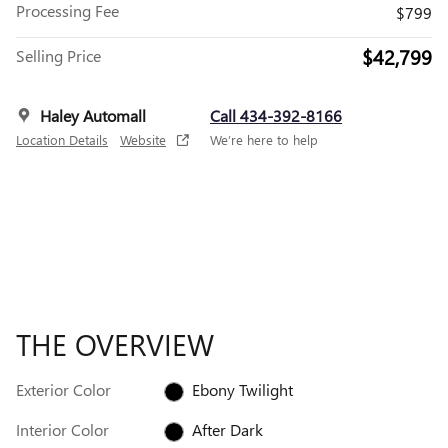
Processing Fee
$799
$42,799
Selling Price
Haley Automall
Call 434-392-8166
Location Details
Website
We’re here to help
THE OVERVIEW
Exterior Color
Ebony Twilight
Interior Color
After Dark