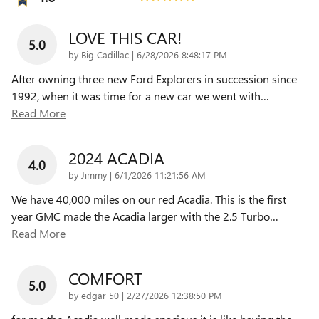
LOVE THIS CAR!
5.0
on
by
Big Cadillac
|
6/28/2026 8:48:17 PM
After owning three new Ford Explorers in succession since
1992, when it was time for a new car we went with
…
Read More
2024 ACADIA
4.0
on
by
Jimmy
|
6/1/2026 11:21:56 AM
We have 40,000 miles on our red Acadia. This is the first
year GMC made the Acadia larger with the 2.5 Turbo
…
Read More
COMFORT
5.0
on
by
edgar 50
|
2/27/2026 12:38:50 PM