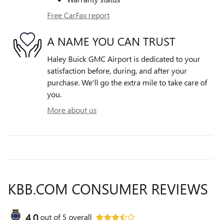
Free CarFax report
A NAME YOU CAN TRUST
Haley Buick GMC Airport is dedicated to your
satisfaction before, during, and after your
purchase. We'll go the extra mile to take care of
you.
More about us
KBB.COM CONSUMER REVIEWS
4.0
out of
5
overall