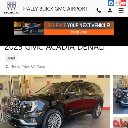
Skip to main content
HALEY BUICK GMC AIRPORT
2025 GMC ACADIA DENALI
Used
Track Price
Save