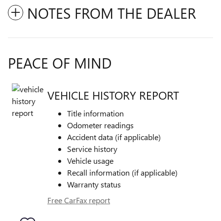
NOTES FROM THE DEALER
PEACE OF MIND
VEHICLE HISTORY REPORT
Title information
Odometer readings
Accident data (if applicable)
Service history
Vehicle usage
Recall information (if applicable)
Warranty status
Free CarFax report