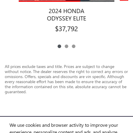
2024 HONDA
ODYSSEY ELITE
$37,792
All prices exclude taxes and title. Prices are subject to change
without notice. The dealer reserves the right to correct any errors or
omissions. Offers, specials and discounts are vin specific. Although
every reasonable effort has been made to ensure the accuracy of
the information contained on this site, absolute accuracy cannot be
guaranteed.
We use cookies and browser activity to improve your
experience, personalize content and ads, and analyze