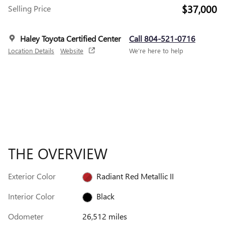
$37,000
Selling Price
Haley Toyota Certified Center
Call 804-521-0716
Location Details
Website
We’re here to help
THE OVERVIEW
Exterior Color
Radiant Red Metallic II
Interior Color
Black
Odometer
26,512 miles