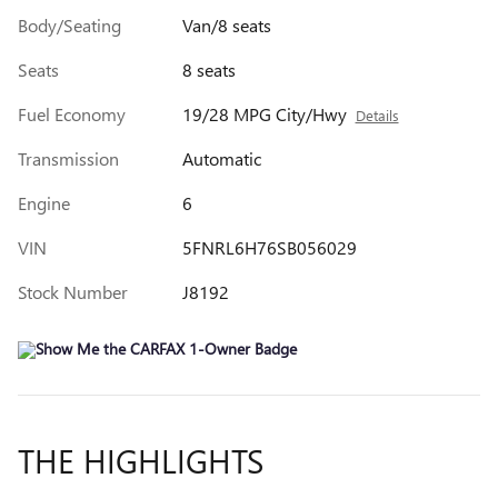
Body/Seating
Van/8 seats
Seats
8 seats
Fuel Economy
19/28 MPG City/Hwy
Details
Transmission
Automatic
Engine
6
VIN
5FNRL6H76SB056029
Stock Number
J8192
THE HIGHLIGHTS