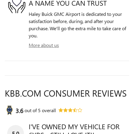
A NAME YOU CAN TRUST
Haley Buick GMC Airport is dedicated to your
satisfaction before, during, and after your
purchase. We'll go the extra mile to take care of
you.
More about us
KBB.COM CONSUMER REVIEWS
3.6
out of
5
overall
I'VE OWNED MY VEHICLE FOR
5.0