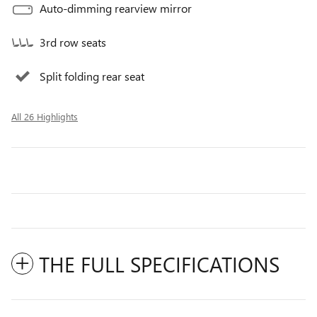
Auto-dimming rearview mirror
3rd row seats
Split folding rear seat
All 26 Highlights
THE FULL SPECIFICATIONS