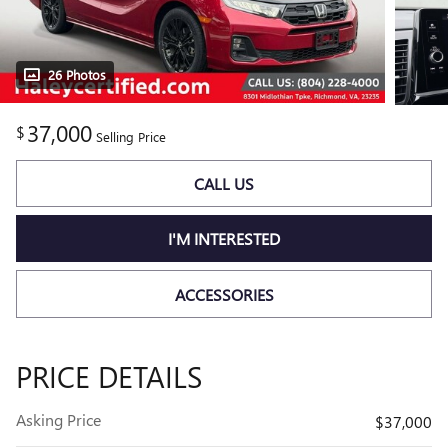
26 Photos
37,000
$
Selling Price
CALL US
I'M INTERESTED
ACCESSORIES
PRICE DETAILS
Asking Price
$37,000