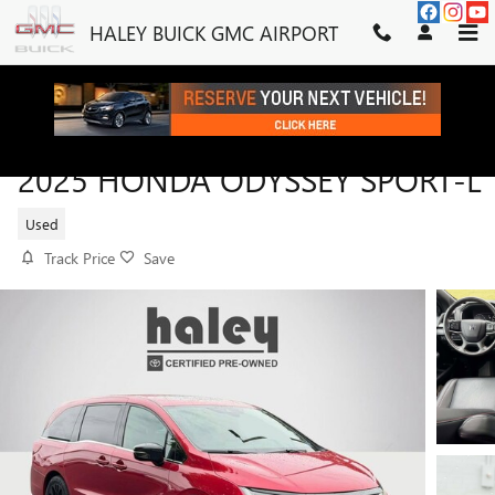
Skip to main content
HALEY BUICK GMC AIRPORT
2025 HONDA ODYSSEY SPORT-L
Used
Track Price
Save