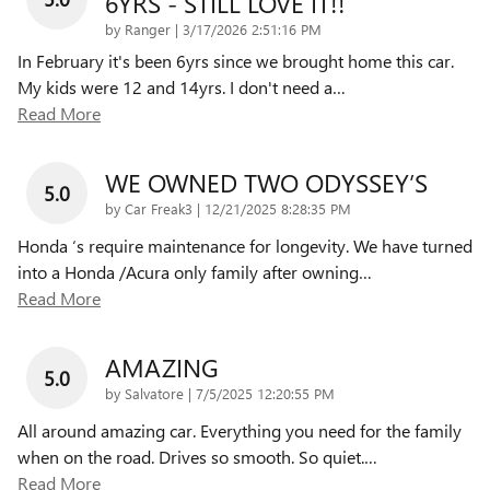
6YRS - STILL LOVE IT!!
on
by
Ranger
|
3/17/2026 2:51:16 PM
In February it's been 6yrs since we brought home this car.
My kids were 12 and 14yrs. I don't need a
…
Read More
WE OWNED TWO ODYSSEY’S
5.0
on
by
Car Freak3
|
12/21/2025 8:28:35 PM
Honda ‘s require maintenance for longevity. We have turned
into a Honda /Acura only family after owning
…
Read More
AMAZING
5.0
on
by
Salvatore
|
7/5/2025 12:20:55 PM
All around amazing car. Everything you need for the family
when on the road. Drives so smooth. So quiet.
…
Read More