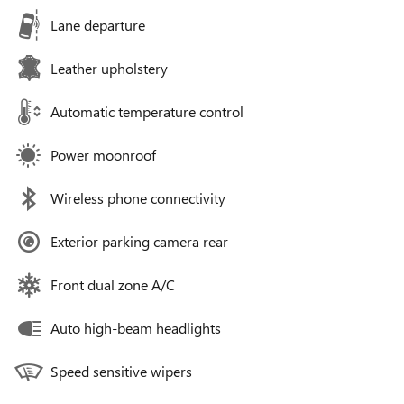
Lane departure
Leather upholstery
Automatic temperature control
Power moonroof
Wireless phone connectivity
Exterior parking camera rear
Front dual zone A/C
Auto high-beam headlights
Speed sensitive wipers