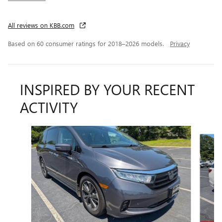
All reviews on KBB.com
Based on 60 consumer ratings for 2018–2026 models.
Privacy
INSPIRED BY YOUR RECENT
ACTIVITY
Slide 1 of 3