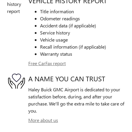
VEHICLE HISTORY REPORT
Title information
Odometer readings
Accident data (if applicable)
Service history
Vehicle usage
Recall information (if applicable)
Warranty status
Free CarFax report
A NAME YOU CAN TRUST
Haley Buick GMC Airport is dedicated to your
satisfaction before, during, and after your
purchase. We'll go the extra mile to take care of
you.
More about us