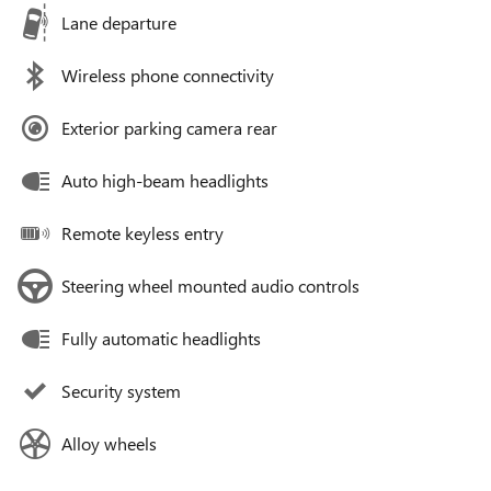
Lane departure
Wireless phone connectivity
Exterior parking camera rear
Auto high-beam headlights
Remote keyless entry
Steering wheel mounted audio controls
Fully automatic headlights
Security system
Alloy wheels