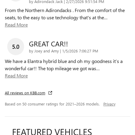
on
by
Adirondack Jack
|
2/27/2026 9:51:54 PM
From the Northern Adirondacks . From the comfort of the
seats, to the easy to use technology that's at the
…
Read More
GREAT CAR!!
5.0
on
by
Joey and Amy
|
1/5/2026 7:06:27 PM
We have a Elantra hybrid blue and oh my goodness it’s a
wonderful car!! The top mileage we got was
…
Read More
All reviews on KBB.com
Based on 50 consumer ratings for 2021–2026 models.
Privacy
FEATURED VEHICLES