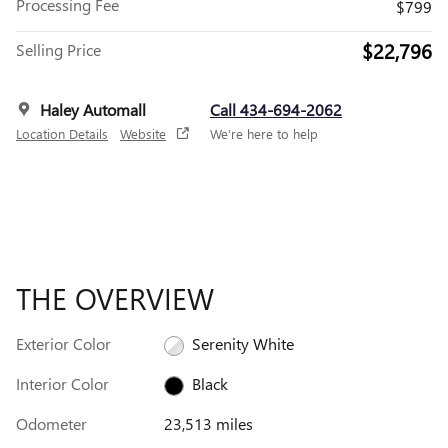
Processing Fee
$799
$22,796
Selling Price
Haley Automall
Call 434-694-2062
Location Details
Website
We’re here to help
THE OVERVIEW
Exterior Color
Serenity White
Interior Color
Black
Odometer
23,513 miles