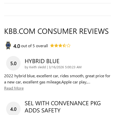
KBB.COM CONSUMER REVIEWS
4.0
out of
5
overall
HYBRID BLUE
5.0
on
by
Keith sledd
|
3/16/2026 5:00:23 AM
2022 hybrid blue, excellent car, rides smooth, great price for
a new car, excellent gas mileage,Apple car play,
…
Read More
SEL WITH CONVENANCE PKG
4.0
ADDS SAFETY