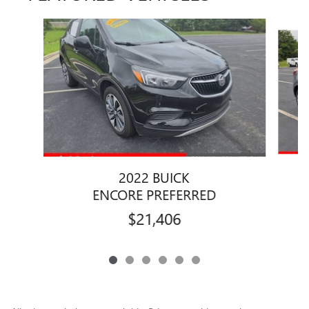
Slide 1 of 6
2022 BUICK
ENCORE PREFERRED
$21,406