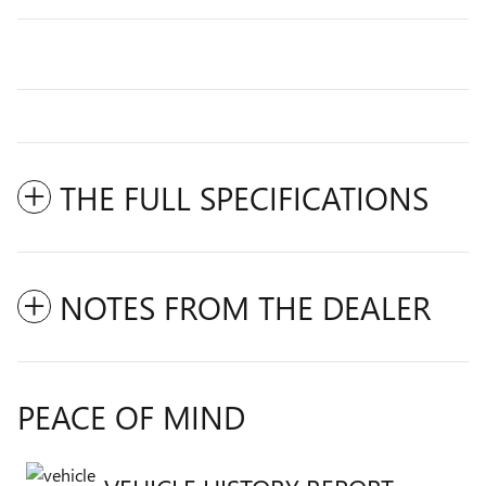
THE FULL SPECIFICATIONS
NOTES FROM THE DEALER
PEACE OF MIND