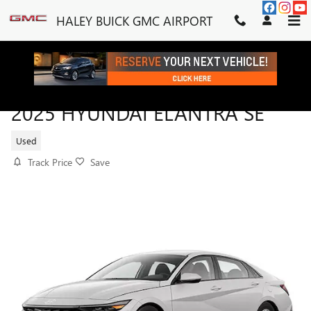
Skip to main content
HALEY BUICK GMC AIRPORT
2025 HYUNDAI ELANTRA SE
Used
Track Price
Save