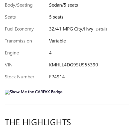
Body/Seating
Sedan/5 seats
Seats
5 seats
Fuel Economy
32/41 MPG City/Hwy
Details
Transmission
Variable
Engine
4
VIN
KMHLL4DG9SU955390
Stock Number
FP4914
THE HIGHLIGHTS