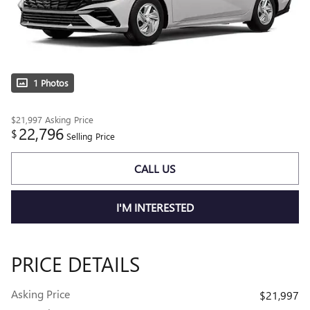
1 Photos
$21,997
Asking Price
22,796
$
Selling Price
CALL US
I'M INTERESTED
PRICE DETAILS
Asking Price
$21,997