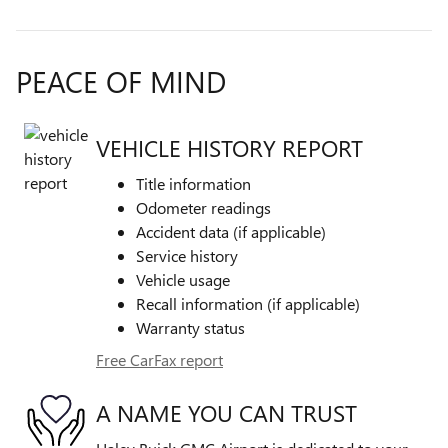
PEACE OF MIND
VEHICLE HISTORY REPORT
Title information
Odometer readings
Accident data (if applicable)
Service history
Vehicle usage
Recall information (if applicable)
Warranty status
Free CarFax report
A NAME YOU CAN TRUST