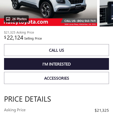
26 Photos
$21,325
Asking Price
22,124
$
Selling Price
CALL US
I'M INTERESTED
ACCESSORIES
PRICE DETAILS
Asking Price
$21,325