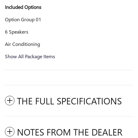
Included Options
Option Group 01
6 Speakers
Air Conditioning
Show All Package Items
THE FULL SPECIFICATIONS
NOTES FROM THE DEALER