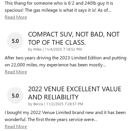
This thang for someone who is 6’2 and 240lb guy it is
spacious! The gas mileage is what it says it is! As of
…
Read More
COMPACT SUV, NOT BAD, NOT
5.0
TOP OF THE CLASS.
on
by
Mike
|
11/4/2025 7:18:52 PM
After two years driving the 2023 Limited Edition and putting
on 22,000 miles, my experience has been mostly
…
Read More
2022 VENUE EXCELLENT VALUE
5.0
AND RELIABILITY
on
by
Becca
|
11/2/2025 7:28:57 PM
I bought my 2022 Venue Limited brand new and it has been
wonderful. The first three years service were
…
Read More