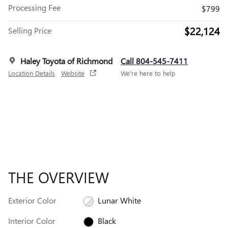
Processing Fee
$799
$22,124
Selling Price
Haley Toyota of Richmond
Call 804-545-7411
Location Details
Website
We’re here to help
THE OVERVIEW
Exterior Color
Lunar White
Interior Color
Black