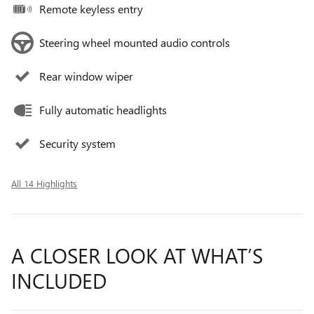
Remote keyless entry
Steering wheel mounted audio controls
Rear window wiper
Fully automatic headlights
Security system
All 14 Highlights
A CLOSER LOOK AT WHAT’S
INCLUDED