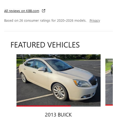
All reviews on KBB.com
Based on 26 consumer ratings for 2020–2026 models.
Privacy
FEATURED VEHICLES
Slide 1 of 6
2013 BUICK