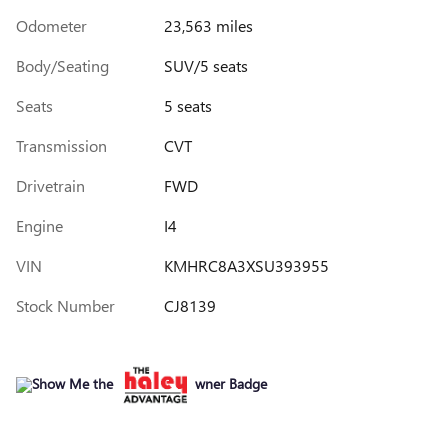
Odometer
23,563 miles
Body/Seating
SUV/5 seats
Seats
5 seats
Transmission
CVT
Drivetrain
FWD
Engine
I4
VIN
KMHRC8A3XSU393955
Stock Number
CJ8139