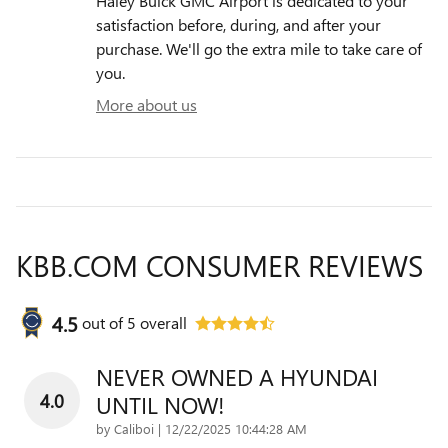
Haley Buick GMC Airport is dedicated to your
satisfaction before, during, and after your
purchase. We'll go the extra mile to take care of
you.
More about us
KBB.COM CONSUMER REVIEWS
4.5
out of
5
overall
NEVER OWNED A HYUNDAI
4.0
UNTIL NOW!
on
by
Caliboi
|
12/22/2025 10:44:28 AM