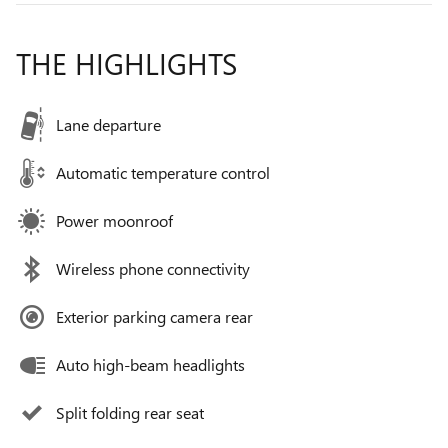
THE HIGHLIGHTS
Lane departure
Automatic temperature control
Power moonroof
Wireless phone connectivity
Exterior parking camera rear
Auto high-beam headlights
Split folding rear seat