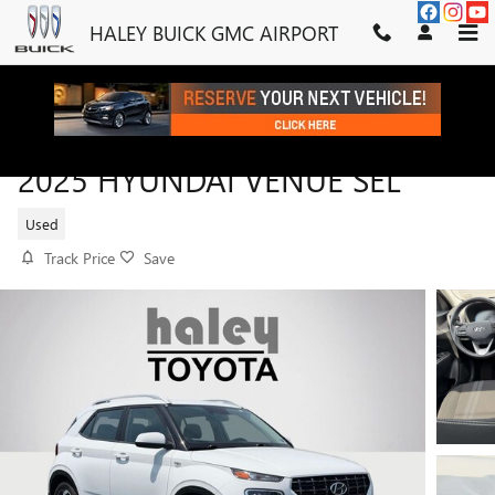
Skip to main content
HALEY BUICK GMC AIRPORT
2025 HYUNDAI VENUE SEL
Used
Track Price
Save