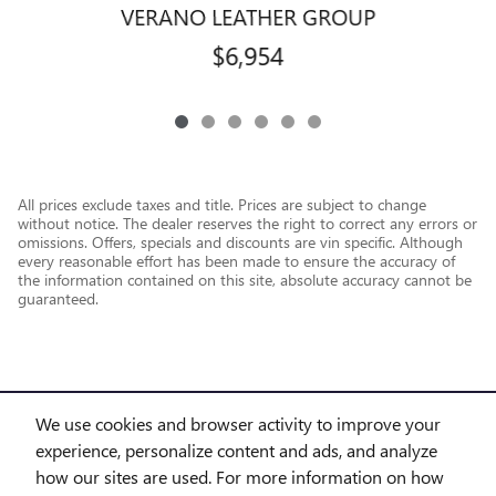
VERANO LEATHER GROUP
$6,954
All prices exclude taxes and title. Prices are subject to change
without notice. The dealer reserves the right to correct any errors or
omissions. Offers, specials and discounts are vin specific. Although
every reasonable effort has been made to ensure the accuracy of
the information contained on this site, absolute accuracy cannot be
guaranteed.
We use cookies and browser activity to improve your
experience, personalize content and ads, and analyze
how our sites are used. For more information on how