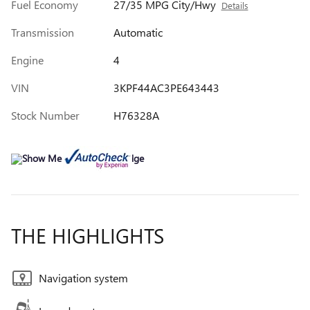
Fuel Economy
27/35 MPG City/Hwy
Details
Transmission
Automatic
Engine
4
VIN
3KPF44AC3PE643443
Stock Number
H76328A
THE HIGHLIGHTS
Navigation system