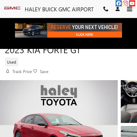
Skip to main content
HALEY BUICK GMC AIRPORT
2023 KIA FORTE GT
Used
Track Price
Save