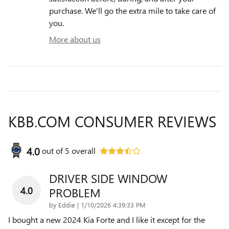
purchase. We'll go the extra mile to take care of
you.
More about us
KBB.COM CONSUMER REVIEWS
4.0
out of
5
overall
DRIVER SIDE WINDOW
4.0
PROBLEM
on
by
Eddie
|
1/10/2026 4:39:33 PM
I bought a new 2024 Kia Forte and I like it except for the