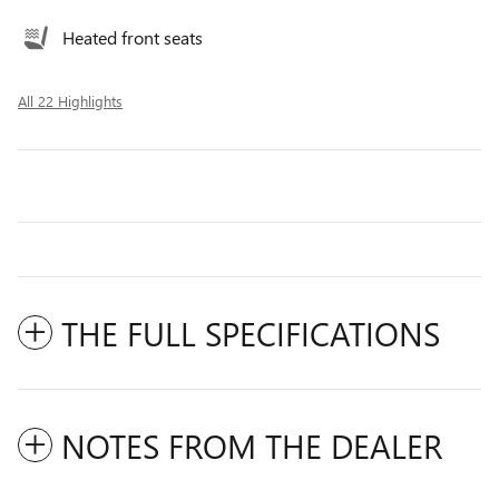
Heated front seats
All 22 Highlights
THE FULL SPECIFICATIONS
NOTES FROM THE DEALER