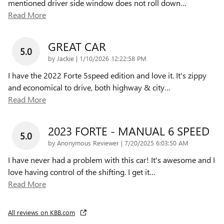
mentioned driver side window does not roll down
…
Read More
GREAT CAR
5.0
on
by
Jackie
|
1/10/2026 12:22:58 PM
I have the 2022 Forte 5speed edition and love it. It's zippy
and economical to drive, both highway & city
…
Read More
2023 FORTE - MANUAL 6 SPEED
5.0
on
by
Anonymous Reviewer
|
7/20/2025 6:03:50 AM
I have never had a problem with this car! It's awesome and I
love having control of the shifting. I get it
…
Read More
All reviews on KBB.com