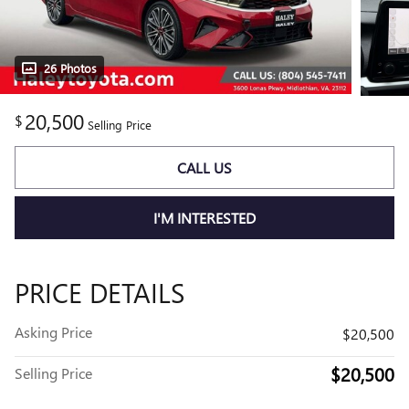
26 Photos
20,500
$
Selling Price
CALL US
I'M INTERESTED
PRICE DETAILS
Asking Price
$20,500
$20,500
Selling Price