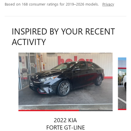
Based on 168 consumer ratings for 2019–2026 models.
Privacy
INSPIRED BY YOUR RECENT
ACTIVITY
Slide 1 of 2
2022 KIA
FORTE GT-LINE