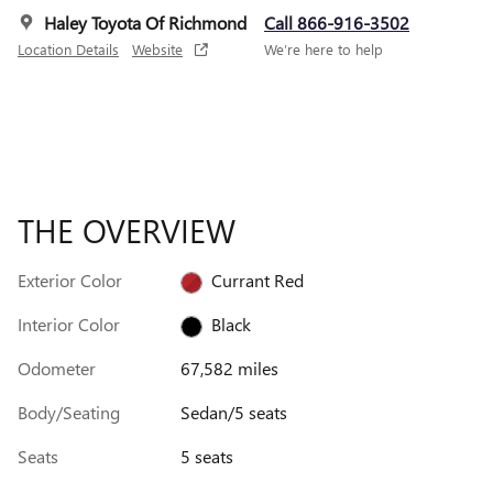
Haley Toyota Of Richmond
Call 866-916-3502
Location Details
Website
We’re here to help
THE OVERVIEW
Exterior Color
Currant Red
Interior Color
Black
Odometer
67,582 miles
Body/Seating
Sedan/5 seats
Seats
5 seats