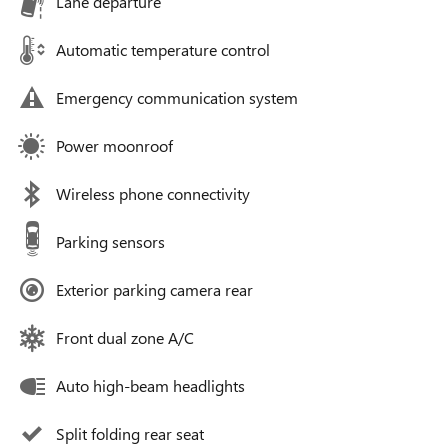
Lane departure
Automatic temperature control
Emergency communication system
Power moonroof
Wireless phone connectivity
Parking sensors
Exterior parking camera rear
Front dual zone A/C
Auto high-beam headlights
Split folding rear seat