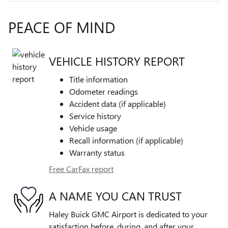
PEACE OF MIND
VEHICLE HISTORY REPORT
Title information
Odometer readings
Accident data (if applicable)
Service history
Vehicle usage
Recall information (if applicable)
Warranty status
Free CarFax report
A NAME YOU CAN TRUST
Haley Buick GMC Airport is dedicated to your
satisfaction before, during, and after your