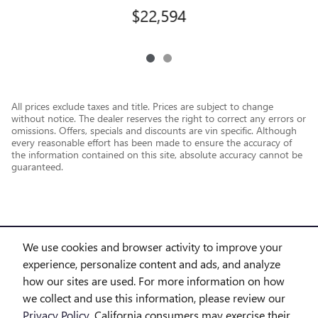
$22,594
All prices exclude taxes and title. Prices are subject to change
without notice. The dealer reserves the right to correct any errors or
omissions. Offers, specials and discounts are vin specific. Although
every reasonable effort has been made to ensure the accuracy of
the information contained on this site, absolute accuracy cannot be
guaranteed.
We use cookies and browser activity to improve your
experience, personalize content and ads, and analyze
how our sites are used. For more information on how
we collect and use this information, please review our
Privacy Policy
. California consumers may exercise their