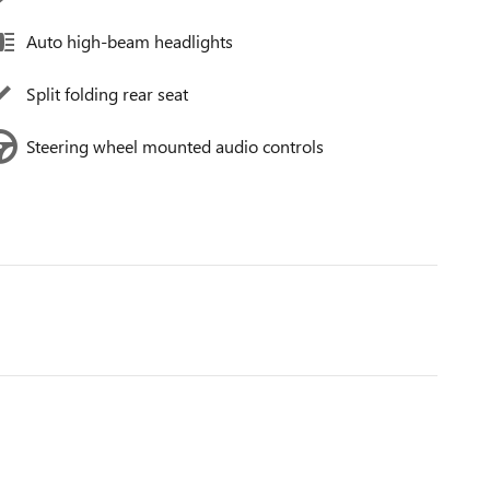
Auto high-beam headlights
Split folding rear seat
Steering wheel mounted audio controls