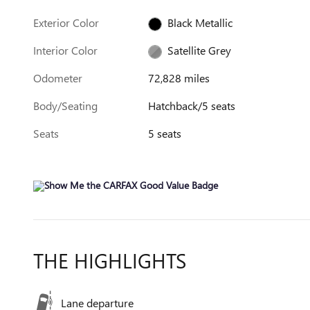
Exterior Color
Black Metallic
Interior Color
Satellite Grey
Odometer
72,828 miles
Body/Seating
Hatchback/5 seats
Seats
5 seats
THE HIGHLIGHTS
Lane departure