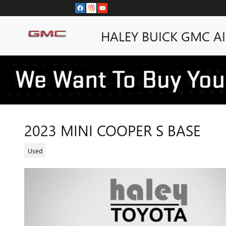
Skip to main content
HALEY BUICK GMC A
2023 MINI COOPER S BASE
Used