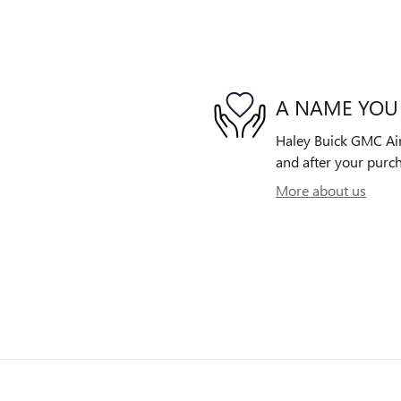
A NAME YOU
Haley Buick GMC Airp
and after your purch
More about us