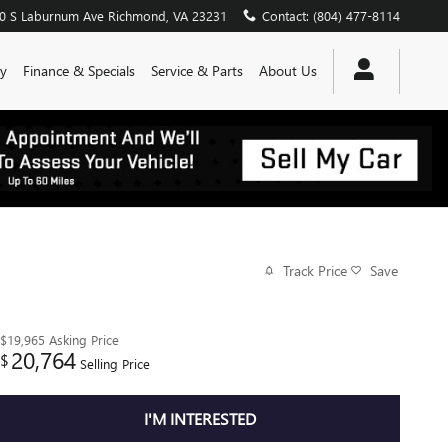
0 S Laburnum Ave
Richmond
,
VA
23231
Contact
:
(804) 477-8114
y
Finance & Specials
Service & Parts
About Us
Track Price
Save
$19,965
Asking Price
20,764
$
Selling Price
I'M INTERESTED