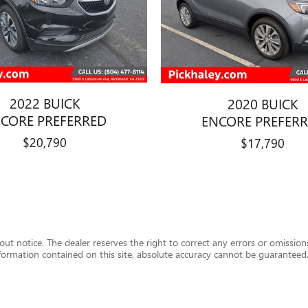
2022 BUICK
2020 BUICK
CORE PREFERRED
ENCORE PREFER
$20,790
$17,790
hout notice. The dealer reserves the right to correct any errors or omission
formation contained on this site, absolute accuracy cannot be guaranteed