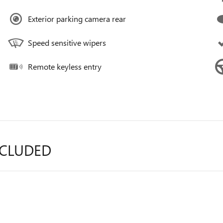
Exterior parking camera rear
Speed sensitive wipers
Remote keyless entry
NCLUDED