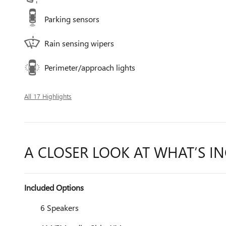
Parking sensors
Rain sensing wipers
Perimeter/approach lights
All 17 Highlights
A CLOSER LOOK AT WHAT’S I
Included Options
6 Speakers