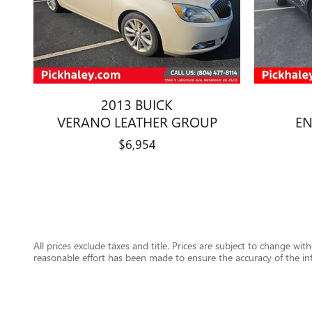
2013 BUICK
VERANO LEATHER GROUP
EN
$6,954
All prices exclude taxes and title. Prices are subject to change wit
reasonable effort has been made to ensure the accuracy of the in