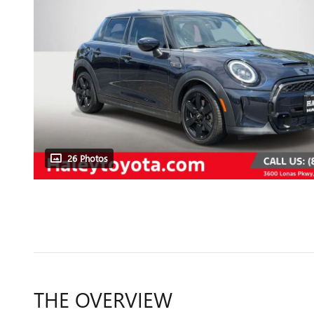
26 Photos
THE OVERVIEW