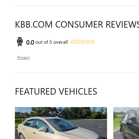
KBB.COM CONSUMER REVIEW
0.0
out of
5
overall
Privacy
FEATURED VEHICLES