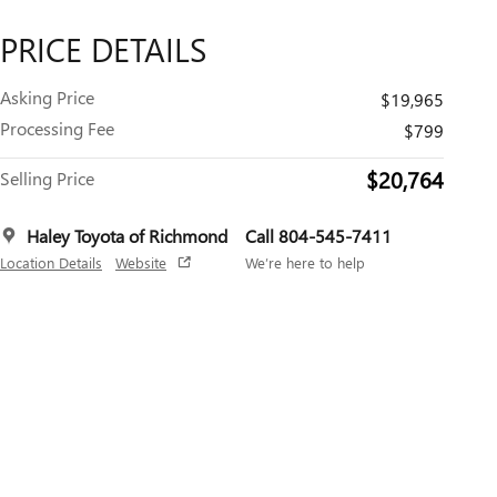
PRICE DETAILS
Asking Price
$19,965
Processing Fee
$799
$20,764
Selling Price
Haley Toyota of Richmond
Call 804-545-7411
Location Details
Website
We’re here to help