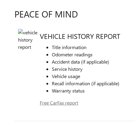
PEACE OF MIND
VEHICLE HISTORY REPORT
Title information
Odometer readings
Accident data (if applicable)
Service history
Vehicle usage
Recall information (if applicable)
Warranty status
Free CarFax report