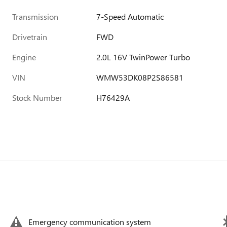
Transmission
7-Speed Automatic
Drivetrain
FWD
Engine
2.0L 16V TwinPower Turbo
VIN
WMW53DK08P2S86581
Stock Number
H76429A
Emergency communication system