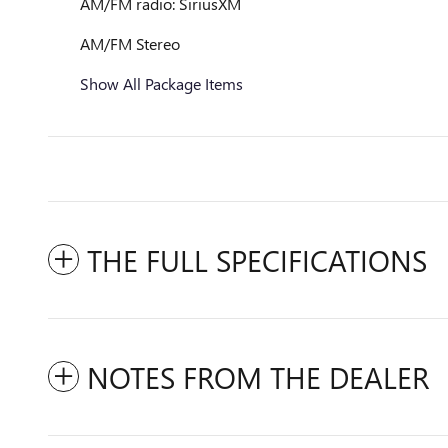
AM/FM radio: SiriusXM
AM/FM Stereo
Show All Package Items
THE FULL SPECIFICATIONS
NOTES FROM THE DEALER