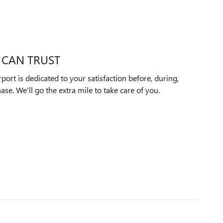
 CAN TRUST
ort is dedicated to your satisfaction before, during,
ase. We'll go the extra mile to take care of you.