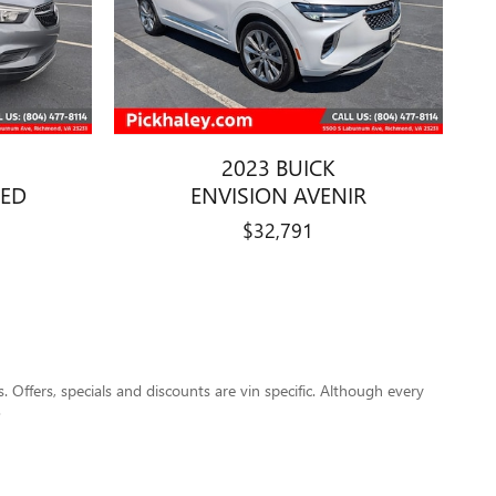
2023 BUICK
RED
ENVISION AVENIR
$32,791
s. Offers, specials and discounts are vin specific. Although every
.