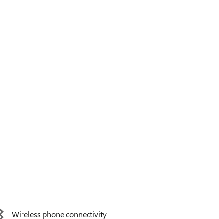
Wireless phone connectivity