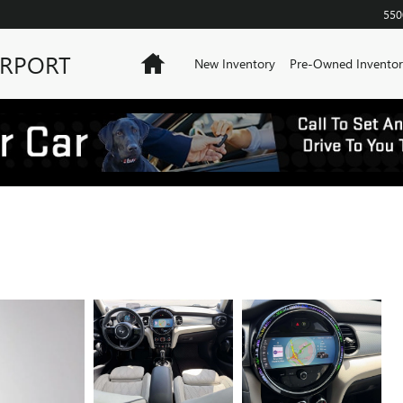
550
IRPORT
Home
New Inventory
Pre-Owned Inventor