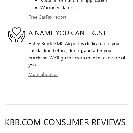
Recall information (if applicable)
Warranty status
Free CarFax report
A NAME YOU CAN TRUST
Haley Buick GMC Airport is dedicated to your
satisfaction before, during, and after your
purchase. We'll go the extra mile to take care of
you.
More about us
KBB.COM CONSUMER REVIEWS