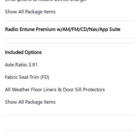
Show All Package Items
Radio: Entune Premium w/AM/FM/CD/Nav/App Suite
Included Options
Axle Ratio: 3.91
Fabric Seat Trim (FD)
All Weather Floor Liners & Door Sill Protectors
Show All Package Items