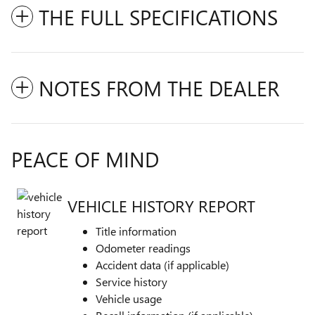
THE FULL SPECIFICATIONS
NOTES FROM THE DEALER
PEACE OF MIND
VEHICLE HISTORY REPORT
Title information
Odometer readings
Accident data (if applicable)
Service history
Vehicle usage