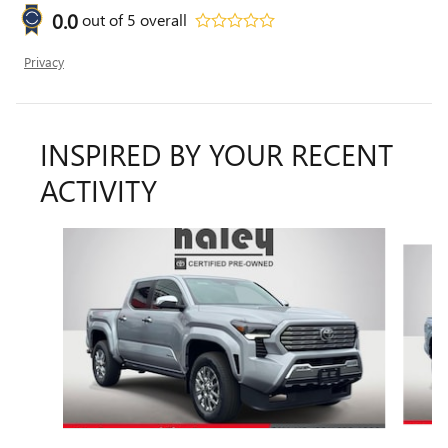
0.0
out of
5
overall
Privacy
INSPIRED BY YOUR RECENT
ACTIVITY
Slide 1 of 6