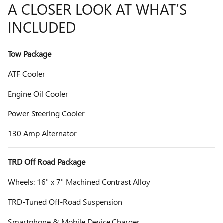
A CLOSER LOOK AT WHAT’S
INCLUDED
Tow Package
ATF Cooler
Engine Oil Cooler
Power Steering Cooler
130 Amp Alternator
TRD Off Road Package
Wheels: 16" x 7" Machined Contrast Alloy
TRD-Tuned Off-Road Suspension
Smartphone & Mobile Device Charger