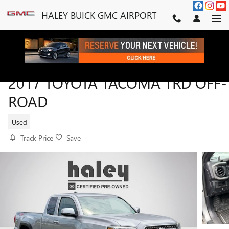
Skip to main content
HALEY BUICK GMC AIRPORT
2017 TOYOTA TACOMA TRD OFF-
ROAD
Used
Track Price
Save