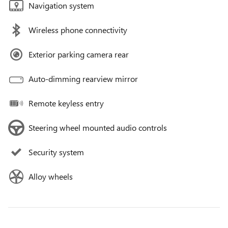
Navigation system
Wireless phone connectivity
Exterior parking camera rear
Auto-dimming rearview mirror
Remote keyless entry
Steering wheel mounted audio controls
Security system
Alloy wheels