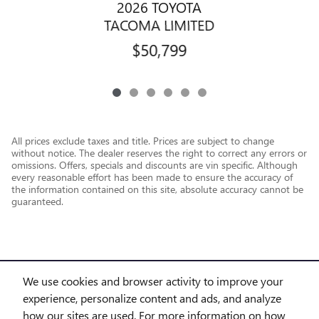
2026 TOYOTA
TACOMA LIMITED
$50,799
All prices exclude taxes and title. Prices are subject to change
without notice. The dealer reserves the right to correct any errors or
omissions. Offers, specials and discounts are vin specific. Although
every reasonable effort has been made to ensure the accuracy of
the information contained on this site, absolute accuracy cannot be
guaranteed.
We use cookies and browser activity to improve your
experience, personalize content and ads, and analyze
how our sites are used. For more information on how