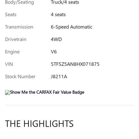
Body/Seating
Truck/4 seats
Seats
4 seats
Transmission
6-Speed Automatic
Drivetrain
4WD
Engine
V6
VIN
5TFSZ5AN8HX071875
Stock Number
J8211A
THE HIGHLIGHTS