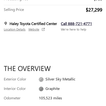
$27,299
Selling Price
Haley Toyota Certified Center
Call 888-721-4771
Location Details
Website
We’re here to help
THE OVERVIEW
Exterior Color
Silver Sky Metallic
Interior Color
Graphite
Odometer
105,523 miles