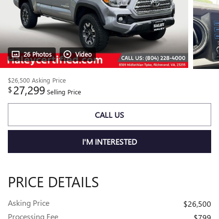
26 Photos
Video
$26,500
Asking Price
27,299
$
Selling Price
CALL US
I'M INTERESTED
PRICE DETAILS
Asking Price
$26,500
Processing Fee
$799