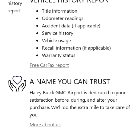
Title information
Odometer readings
Accident data (if applicable)
Service history
Vehicle usage
Recall information (if applicable)
Warranty status
Free CarFax report
A NAME YOU CAN TRUST
Haley Buick GMC Airport is dedicated to your
satisfaction before, during, and after your
purchase. We'll go the extra mile to take care of
you.
More about us