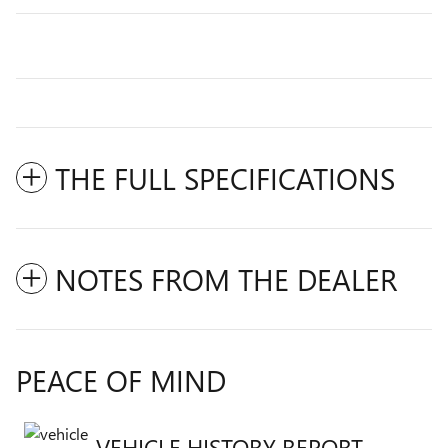
THE FULL SPECIFICATIONS
NOTES FROM THE DEALER
PEACE OF MIND
VEHICLE HISTORY REPORT