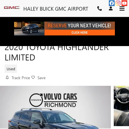
Skip to main content
HALEY BUICK GMC AIRPORT
2020 TOYOTA HIGHLANDER
LIMITED
Used
Track Price
Save