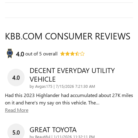
KBB.COM CONSUMER REVIEWS
4.0
out of
5
overall
DECENT EVERYDAY UTILITY
4.0
VEHICLE
on
by
Avgas175
|
7/15/2026 7:21:30 AM
Had this 2023 Highlander had accumulated about 27K miles
on it and here's my say on this vehicle. The
…
Read More
GREAT TOYOTA
5.0
on
by
Beautiful
|
1/11/2026 11:32:11 PM