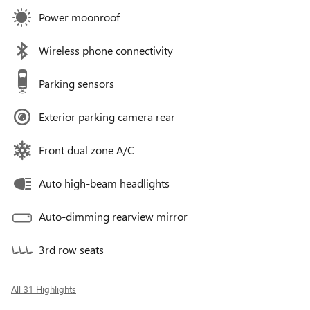
Power moonroof
Wireless phone connectivity
Parking sensors
Exterior parking camera rear
Front dual zone A/C
Auto high-beam headlights
Auto-dimming rearview mirror
3rd row seats
All 31 Highlights