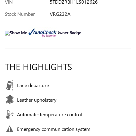
VIN
5TDDZRBH1LS012626
Stock Number
VRG232A
THE HIGHLIGHTS
Lane departure
Leather upholstery
Automatic temperature control
Emergency communication system