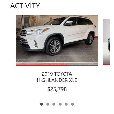
ACTIVITY
Slide 1 of 6
2019 TOYOTA
HIGHLANDER XLE
$25,798