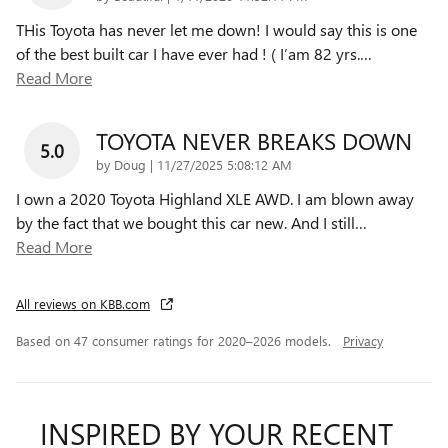
THis Toyota has never let me down! I would say this is one
of the best built car I have ever had ! ( I’am 82 yrs.
…
Read More
TOYOTA NEVER BREAKS DOWN
5.0
on
by
Doug
|
11/27/2025 5:08:12 AM
I own a 2020 Toyota Highland XLE AWD. I am blown away
by the fact that we bought this car new. And I still
…
Read More
All reviews on KBB.com
Based on 47 consumer ratings for 2020–2026 models.
Privacy
INSPIRED BY YOUR RECENT