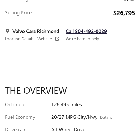
$26,795
Selling Price
Volvo Cars Richmond
Call 804-492-0029
Location Details
Website
We’re here to help
THE OVERVIEW
Odometer
126,495 miles
Fuel Economy
20/27 MPG City/Hwy
Details
Drivetrain
All-Wheel Drive