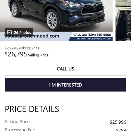
26 Photos
$25,996
Asking Price
26,795
$
Selling Price
CALL US
I'M INTERESTED
PRICE DETAILS
Asking Price
$25,996
Processing Fee
$799