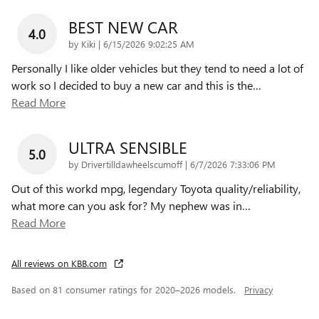
BEST NEW CAR
4.0
on
by
Kiki
|
6/15/2026 9:02:25 AM
Personally I like older vehicles but they tend to need a lot of
work so I decided to buy a new car and this is the
…
Read More
ULTRA SENSIBLE
5.0
on
by
Drivertilldawheelscumoff
|
6/7/2026 7:33:06 PM
Out of this workd mpg, legendary Toyota quality/reliability,
what more can you ask for? My nephew was in
…
Read More
All reviews on KBB.com
Based on 81 consumer ratings for 2020–2026 models.
Privacy