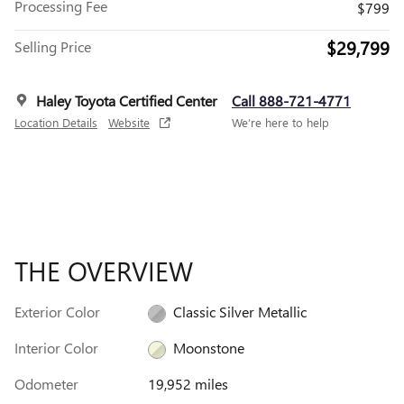
Processing Fee
$799
$29,799
Selling Price
Haley Toyota Certified Center
Call 888-721-4771
Location Details
Website
We’re here to help
THE OVERVIEW
Exterior Color
Classic Silver Metallic
Interior Color
Moonstone
Odometer
19,952 miles