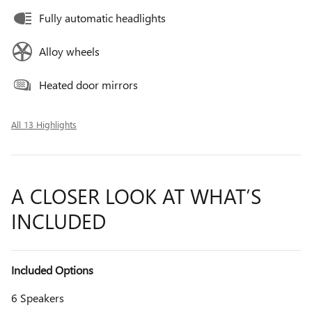
Fully automatic headlights
Alloy wheels
Heated door mirrors
All 13 Highlights
A CLOSER LOOK AT WHAT’S
INCLUDED
Included Options
6 Speakers