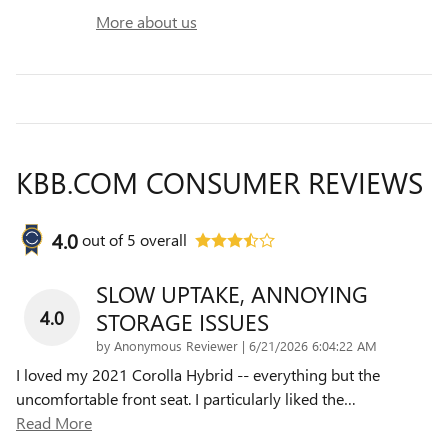
More about us
KBB.COM CONSUMER REVIEWS
4.0
out of
5
overall
SLOW UPTAKE, ANNOYING
4.0
STORAGE ISSUES
on
by
Anonymous Reviewer
|
6/21/2026 6:04:22 AM
I loved my 2021 Corolla Hybrid -- everything but the
uncomfortable front seat. I particularly liked the
…
Read More