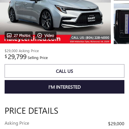
27 Photos
Video
$29,000
Asking Price
29,799
$
Selling Price
CALL US
I'M INTERESTED
PRICE DETAILS
Asking Price
$29,000