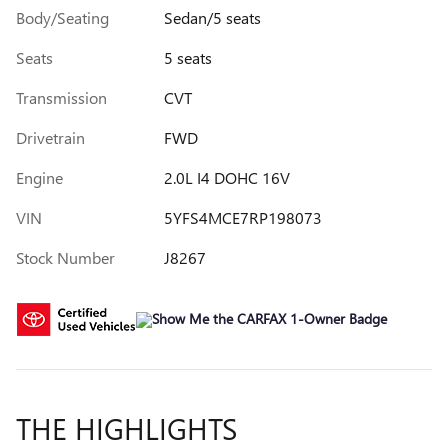
Body/Seating
Sedan/5 seats
Seats
5 seats
Transmission
CVT
Drivetrain
FWD
Engine
2.0L I4 DOHC 16V
VIN
5YFS4MCE7RP198073
Stock Number
J8267
THE HIGHLIGHTS