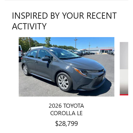
INSPIRED BY YOUR RECENT
ACTIVITY
Slide 1 of 6
2026 TOYOTA
COROLLA LE
$28,799