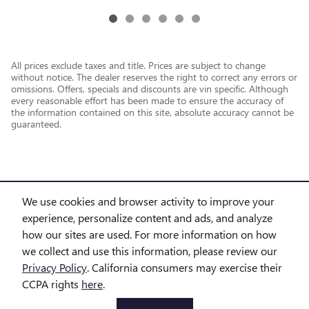
All prices exclude taxes and title. Prices are subject to change
without notice. The dealer reserves the right to correct any errors or
omissions. Offers, specials and discounts are vin specific. Although
every reasonable effort has been made to ensure the accuracy of
the information contained on this site, absolute accuracy cannot be
guaranteed.
We use cookies and browser activity to improve your
experience, personalize content and ads, and analyze
how our sites are used. For more information on how
we collect and use this information, please review our
Privacy Policy
. California consumers may exercise their
CCPA rights
here
.
Privacy