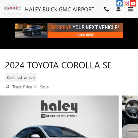
Skip to main content
HALEY BUICK GMC AIRPORT
2024 TOYOTA COROLLA SE
Certified vehicle
Track Price
Save