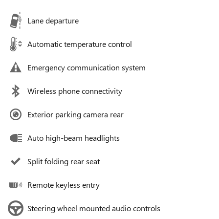
Lane departure
Automatic temperature control
Emergency communication system
Wireless phone connectivity
Exterior parking camera rear
Auto high-beam headlights
Split folding rear seat
Remote keyless entry
Steering wheel mounted audio controls