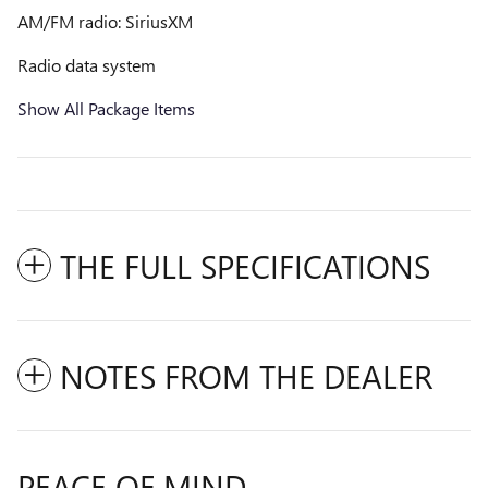
AM/FM radio: SiriusXM
Radio data system
Show All Package Items
THE FULL SPECIFICATIONS
NOTES FROM THE DEALER
PEACE OF MIND