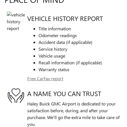
VEHICLE HISTORY REPORT
Title information
Odometer readings
Accident data (if applicable)
Service history
Vehicle usage
Recall information (if applicable)
Warranty status
Free CarFax report
A NAME YOU CAN TRUST
Haley Buick GMC Airport is dedicated to your
satisfaction before, during, and after your
purchase. We'll go the extra mile to take care of
you.