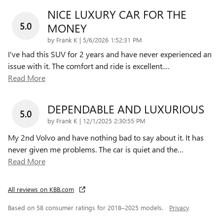
NICE LUXURY CAR FOR THE
5.0
MONEY
on
by
Frank K
|
5/6/2026 1:52:31 PM
I've had this SUV for 2 years and have never experienced an
issue with it. The comfort and ride is excellent.
…
Read More
DEPENDABLE AND LUXURIOUS
5.0
on
by
Frank K
|
12/1/2025 2:30:55 PM
My 2nd Volvo and have nothing bad to say about it. It has
never given me problems. The car is quiet and the
…
Read More
All reviews on KBB.com
Based on 58 consumer ratings for 2018–2025 models.
Privacy