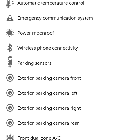
Automatic temperature control
Emergency communication system
Power moonroof
Wireless phone connectivity
Parking sensors
Exterior parking camera front
Exterior parking camera left
Exterior parking camera right
Exterior parking camera rear
Front dual zone A/C