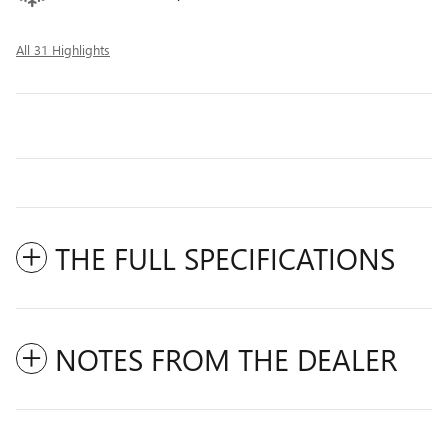
All 31 Highlights
THE FULL SPECIFICATIONS
NOTES FROM THE DEALER