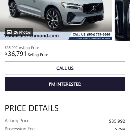
26 Photos
$35,992
Asking Price
36,791
$
Selling Price
CALL US
I'M INTERESTED
PRICE DETAILS
Asking Price
$35,992
Processing Fee
$799