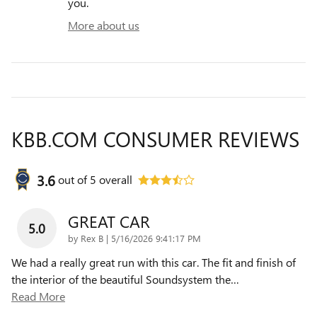
you.
More about us
KBB.COM CONSUMER REVIEWS
3.6
out of
5
overall
GREAT CAR
5.0
on
by
Rex B
|
5/16/2026 9:41:17 PM
We had a really great run with this car. The fit and finish of
the interior of the beautiful Soundsystem the
…
Read More