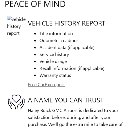
PEACE OF MIND
VEHICLE HISTORY REPORT
Title information
Odometer readings
Accident data (if applicable)
Service history
Vehicle usage
Recall information (if applicable)
Warranty status
Free CarFax report
A NAME YOU CAN TRUST
Haley Buick GMC Airport is dedicated to your
satisfaction before, during, and after your
purchase. We'll go the extra mile to take care of