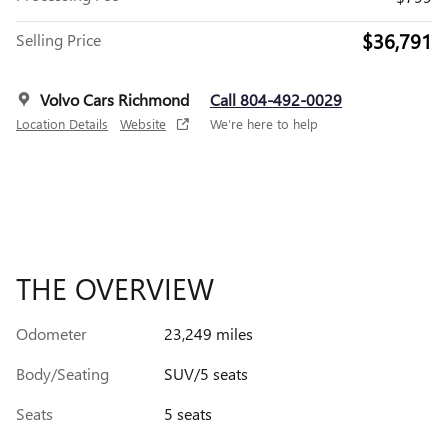
$36,791
Selling Price
Volvo Cars Richmond
Call 804-492-0029
Location Details
Website
We’re here to help
THE OVERVIEW
Odometer
23,249 miles
Body/Seating
SUV/5 seats
Seats
5 seats