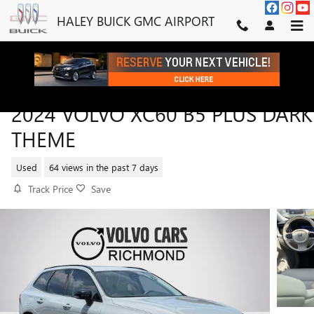
Skip to main content
HALEY BUICK GMC AIRPORT
2024 VOLVO XC60 B5 PLUS DARK
THEME
Used
64 views in the past 7 days
Track Price
Save