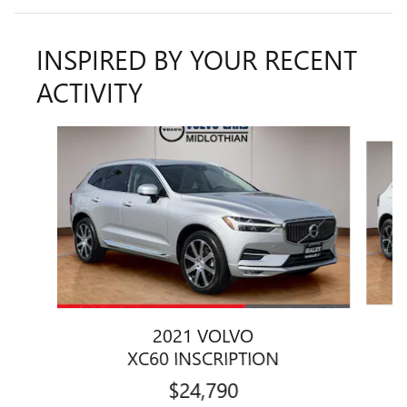
INSPIRED BY YOUR RECENT
ACTIVITY
Slide 1 of 6
2021 VOLVO
XC60 INSCRIPTION
$24,790