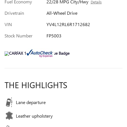
Fuel Economy
22/28 MPG City/Hwy
Details
Drivetrain
All-Wheel Drive
VIN
YV4L12RL6R1712682
Stock Number
FP5003
THE HIGHLIGHTS
Lane departure
Leather upholstery