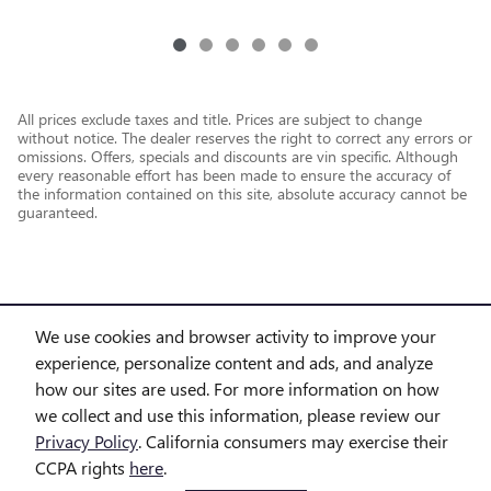
All prices exclude taxes and title. Prices are subject to change
without notice. The dealer reserves the right to correct any errors or
omissions. Offers, specials and discounts are vin specific. Although
every reasonable effort has been made to ensure the accuracy of
the information contained on this site, absolute accuracy cannot be
guaranteed.
We use cookies and browser activity to improve your
experience, personalize content and ads, and analyze
how our sites are used. For more information on how
we collect and use this information, please review our
Privacy Policy
. California consumers may exercise their
CCPA rights
here
.
Privacy