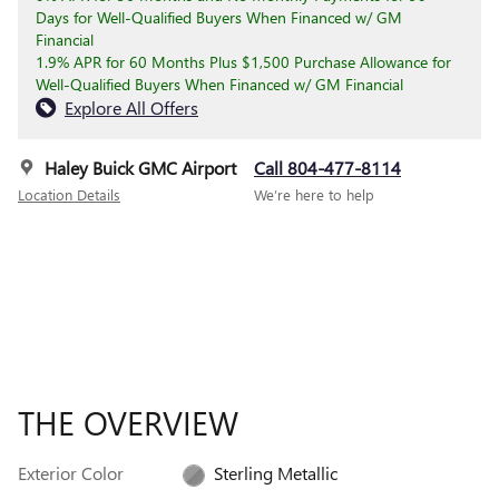
Days for Well-Qualified Buyers When Financed w/ GM
Financial
1.9% APR for 60 Months Plus $1,500 Purchase Allowance for
Well-Qualified Buyers When Financed w/ GM Financial
Explore All Offers
Haley Buick GMC Airport
Call 804-477-8114
Location Details
We’re here to help
THE OVERVIEW
Exterior Color
Sterling Metallic