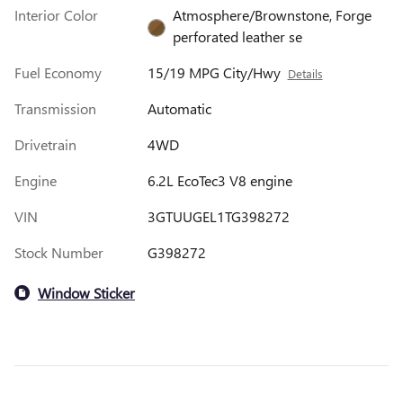
Interior Color
Atmosphere/Brownstone, Forge
perforated leather se
Fuel Economy
15/19 MPG City/Hwy
Details
Transmission
Automatic
Drivetrain
4WD
Engine
6.2L EcoTec3 V8 engine
VIN
3GTUUGEL1TG398272
Stock Number
G398272
Window Sticker