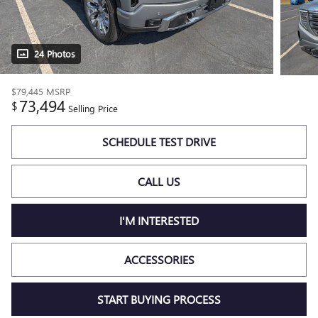
24 Photos
$79,445
MSRP
73,494
$
Selling Price
SCHEDULE TEST DRIVE
CALL US
I'M INTERESTED
ACCESSORIES
START BUYING PROCESS