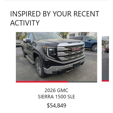
INSPIRED BY YOUR RECENT
ACTIVITY
Slide 1 of 6
2026 GMC
SIERRA 1500 SLE
$54,849