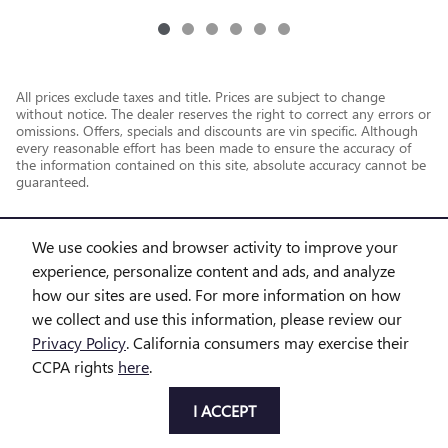
All prices exclude taxes and title. Prices are subject to change
without notice. The dealer reserves the right to correct any errors or
omissions. Offers, specials and discounts are vin specific. Although
every reasonable effort has been made to ensure the accuracy of
the information contained on this site, absolute accuracy cannot be
guaranteed.
We use cookies and browser activity to improve your
experience, personalize content and ads, and analyze
how our sites are used. For more information on how
we collect and use this information, please review our
Privacy Policy
. California consumers may exercise their
CCPA rights
here
.
Privacy
I ACCEPT