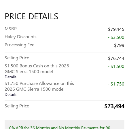
PRICE DETAILS
MSRP
$79,445
Haley Discounts
- $3,500
Processing Fee
$799
Selling Price
$76,744
$1,500 Bonus Cash on this 2026
- $1,500
GMC Sierra 1500 model
Details
$1,750 Purchase Allowance on this
- $1,750
2026 GMC Sierra 1500 model
Details
$73,494
Selling Price
0% APR for 36 Months and No Monthly Payments for 90