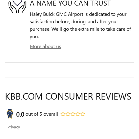
A NAME YOU CAN TRUST
Haley Buick GMC Airport is dedicated to your
satisfaction before, during, and after your
purchase. We'll go the extra mile to take care of
you.
More about us
KBB.COM CONSUMER REVIEWS
0.0
out of
5
overall
Privacy