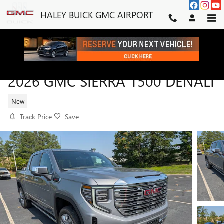
Skip to main content
HALEY BUICK GMC AIRPORT
2026 GMC SIERRA 1500 DENALI
New
Track Price
Save