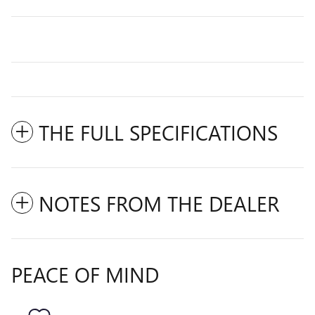
THE FULL SPECIFICATIONS
NOTES FROM THE DEALER
PEACE OF MIND