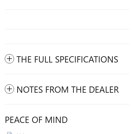
THE FULL SPECIFICATIONS
NOTES FROM THE DEALER
PEACE OF MIND