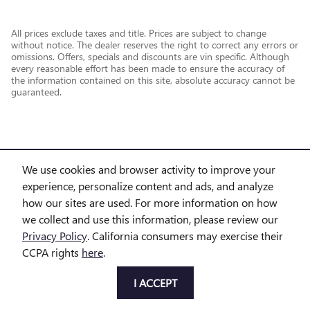
All prices exclude taxes and title. Prices are subject to change
without notice. The dealer reserves the right to correct any errors or
omissions. Offers, specials and discounts are vin specific. Although
every reasonable effort has been made to ensure the accuracy of
the information contained on this site, absolute accuracy cannot be
guaranteed.
We use cookies and browser activity to improve your
experience, personalize content and ads, and analyze
how our sites are used. For more information on how
we collect and use this information, please review our
Privacy Policy
. California consumers may exercise their
CCPA rights
here
.
Privacy
I ACCEPT