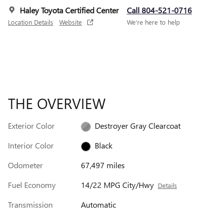
Haley Toyota Certified Center
Call 804-521-0716
Location Details
Website
We’re here to help
THE OVERVIEW
Exterior Color
Destroyer Gray Clearcoat
Interior Color
Black
Odometer
67,497 miles
Fuel Economy
14/22 MPG City/Hwy
Details
Transmission
Automatic