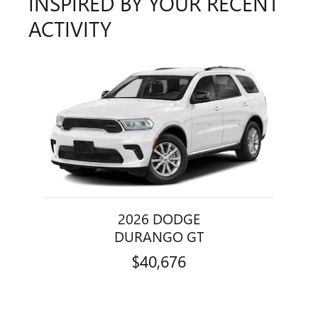
INSPIRED BY YOUR RECENT
ACTIVITY
Slide 1 of 1
2026 DODGE
DURANGO GT
$40,676