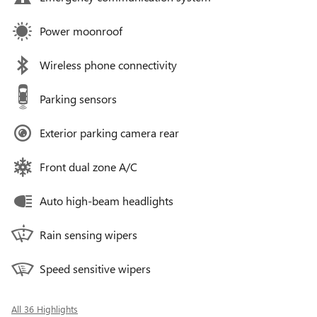
Power moonroof
Wireless phone connectivity
Parking sensors
Exterior parking camera rear
Front dual zone A/C
Auto high-beam headlights
Rain sensing wipers
Speed sensitive wipers
All 36 Highlights