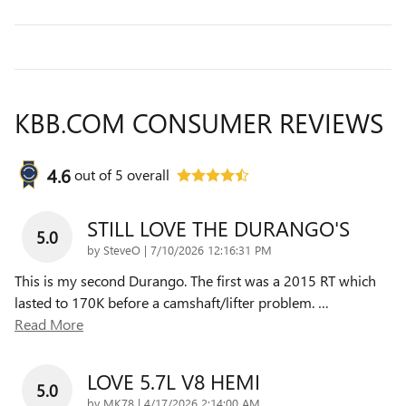
KBB.COM CONSUMER REVIEWS
4.6
out of
5
overall
STILL LOVE THE DURANGO'S
5.0
on
by
SteveO
|
7/10/2026 12:16:31 PM
This is my second Durango. The first was a 2015 RT which
lasted to 170K before a camshaft/lifter problem.
…
Read More
LOVE 5.7L V8 HEMI
5.0
on
by
MK78
|
4/17/2026 2:14:00 AM