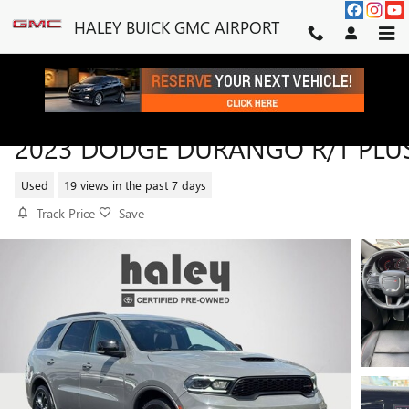
Skip to main content
HALEY BUICK GMC AIRPORT
2023 DODGE DURANGO R/T PLU
Used
19 views in the past 7 days
Track Price
Save