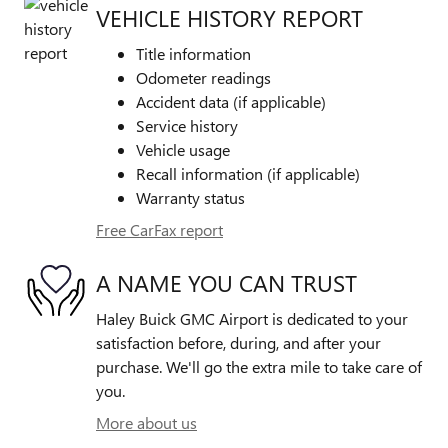
VEHICLE HISTORY REPORT
Title information
Odometer readings
Accident data (if applicable)
Service history
Vehicle usage
Recall information (if applicable)
Warranty status
Free CarFax report
A NAME YOU CAN TRUST
Haley Buick GMC Airport is dedicated to your
satisfaction before, during, and after your
purchase. We'll go the extra mile to take care of
you.
More about us