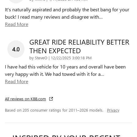
It's naturally aspirated and probably the best bang for your
buck! I read many reviews and disagree with
…
Read More
GREAT RIDE RELIABILITY BETTER
4.0
THEN EXPECTED
on
by
SteveO
|
12/22/2025 3:00:18 PM
I have had this vehicle for 10 years and overall have been
very happy with it. We had towed with it for a
…
Read More
All reviews on KBB.com
Based on 205 consumer ratings for 2011–2026 models.
Privacy