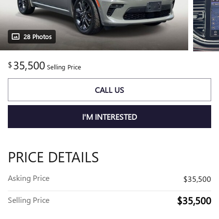
28 Photos
35,500
$
Selling Price
CALL US
I'M INTERESTED
PRICE DETAILS
Asking Price
$35,500
$35,500
Selling Price