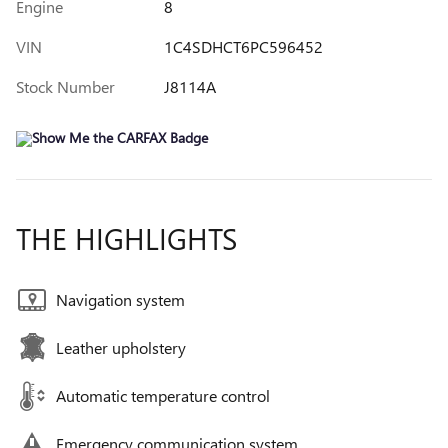
Engine
8
VIN
1C4SDHCT6PC596452
Stock Number
J8114A
THE HIGHLIGHTS
Navigation system
Leather upholstery
Automatic temperature control
Emergency communication system