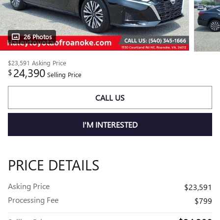
26 Photos
$23,591
Asking Price
24,390
$
Selling Price
CALL US
I'M INTERESTED
PRICE DETAILS
Asking Price
$23,591
Processing Fee
$799