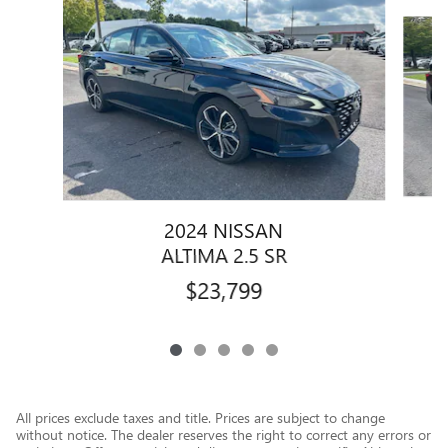
Slide 1 of 5
2024 NISSAN
ALTIMA 2.5 SR
$23,799
All prices exclude taxes and title. Prices are subject to change
without notice. The dealer reserves the right to correct any errors or