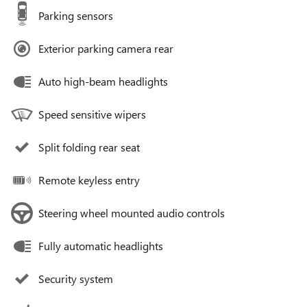
Parking sensors
Exterior parking camera rear
Auto high-beam headlights
Speed sensitive wipers
Split folding rear seat
Remote keyless entry
Steering wheel mounted audio controls
Fully automatic headlights
Security system