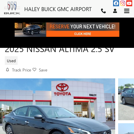
Skip to main content
HALEY BUICK GMC AIRPORT
2025 NISSAN ALTIMA 2.5 SV
Used
Track Price
Save