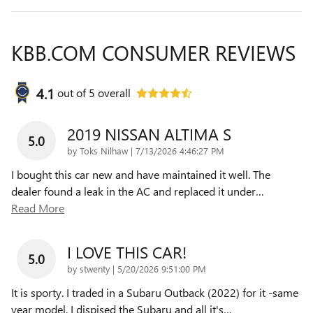
KBB.COM CONSUMER REVIEWS
4.1
out of
5
overall
2019 NISSAN ALTIMA S
5.0
on
by
Toks Nilhaw
|
7/13/2026 4:46:27 PM
I bought this car new and have maintained it well. The
dealer found a leak in the AC and replaced it under
…
Read More
I LOVE THIS CAR!
5.0
on
by
stwenty
|
5/20/2026 9:51:00 PM
It is sporty. I traded in a Subaru Outback (2022) for it -same
year model. I dispised the Subaru and all it's
…