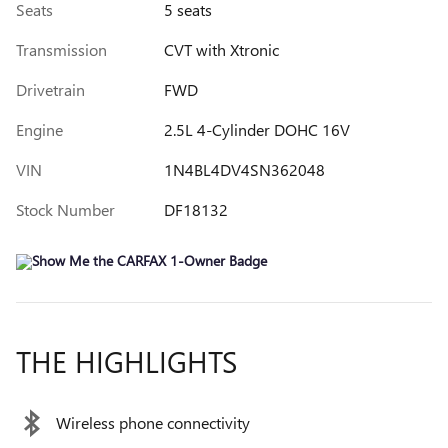
Seats
5 seats
Transmission
CVT with Xtronic
Drivetrain
FWD
Engine
2.5L 4-Cylinder DOHC 16V
VIN
1N4BL4DV4SN362048
Stock Number
DF18132
THE HIGHLIGHTS
Wireless phone connectivity