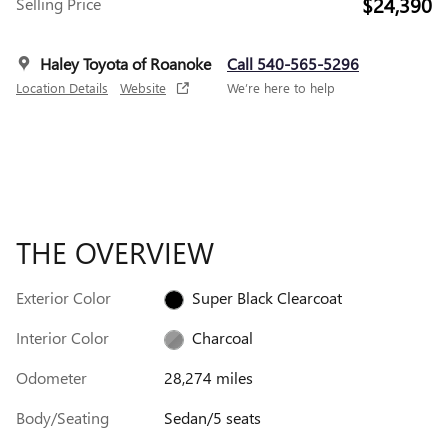
$24,390
Selling Price
Haley Toyota of Roanoke
Call 540-565-5296
Location Details
Website
We’re here to help
THE OVERVIEW
Exterior Color
Super Black Clearcoat
Interior Color
Charcoal
Odometer
28,274 miles
Body/Seating
Sedan/5 seats