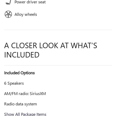
Power driver seat
Alloy wheels
A CLOSER LOOK AT WHAT’S
INCLUDED
Included Options
6 Speakers
AM/FM radio: SiriusXM
Radio data system
Show All Package Items