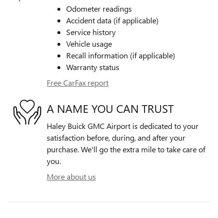
Odometer readings
Accident data (if applicable)
Service history
Vehicle usage
Recall information (if applicable)
Warranty status
Free CarFax report
A NAME YOU CAN TRUST
Haley Buick GMC Airport is dedicated to your
satisfaction before, during, and after your
purchase. We'll go the extra mile to take care of
you.
More about us