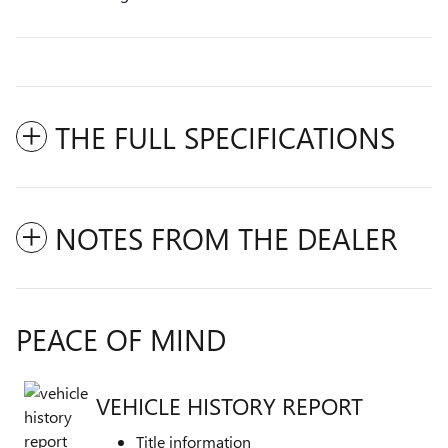
THE FULL SPECIFICATIONS
NOTES FROM THE DEALER
PEACE OF MIND
VEHICLE HISTORY REPORT
Title information