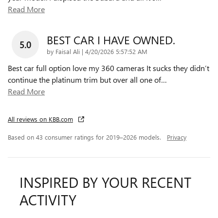
Read More
BEST CAR I HAVE OWNED.
5.0
on
by
Faisal Ali
|
4/20/2026 5:57:52 AM
Best car full option love my 360 cameras It sucks they didn’t
continue the platinum trim but over all one of
…
Read More
All reviews on KBB.com
Based on 43 consumer ratings for 2019–2026 models.
Privacy
INSPIRED BY YOUR RECENT
ACTIVITY