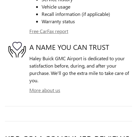
Vehicle usage
Recall information (if applicable)
Warranty status
Free CarFax report
A NAME YOU CAN TRUST
Haley Buick GMC Airport is dedicated to your
satisfaction before, during, and after your
purchase. We'll go the extra mile to take care of
you.
More about us