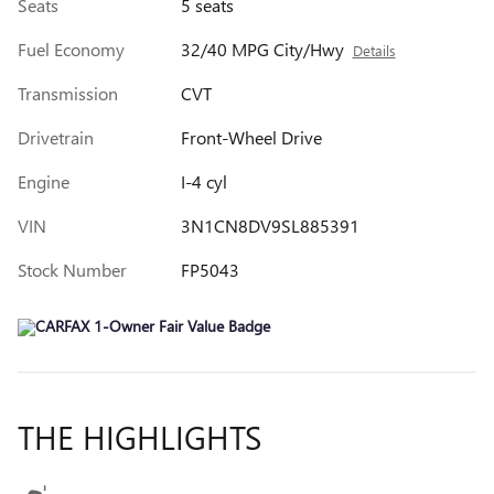
Seats
5 seats
Fuel Economy
32/40 MPG City/Hwy
Details
Transmission
CVT
Drivetrain
Front-Wheel Drive
Engine
I-4 cyl
VIN
3N1CN8DV9SL885391
Stock Number
FP5043
THE HIGHLIGHTS