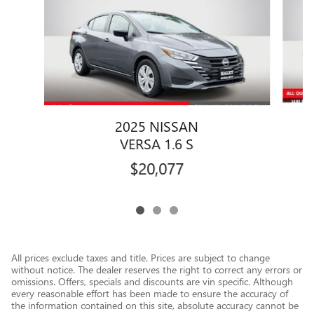
2025 NISSAN
VERSA 1.6 S
$20,077
All prices exclude taxes and title. Prices are subject to change
without notice. The dealer reserves the right to correct any errors or
omissions. Offers, specials and discounts are vin specific. Although
every reasonable effort has been made to ensure the accuracy of
the information contained on this site, absolute accuracy cannot be