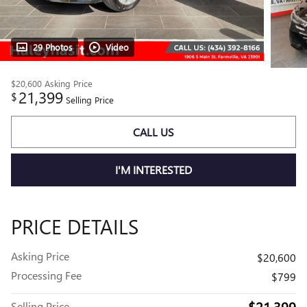
29 Photos
Video
$20,600
Asking Price
21,399
$
Selling Price
CALL US
I'M INTERESTED
PRICE DETAILS
Asking Price
$20,600
Processing Fee
$799
$21,399
Selling Price