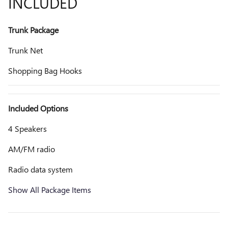
INCLUDED
Trunk Package
Trunk Net
Shopping Bag Hooks
Included Options
4 Speakers
AM/FM radio
Radio data system
Show All Package Items