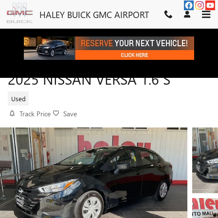
Skip to main content
HALEY BUICK GMC AIRPORT
2025 NISSAN VERSA 1.6 S
Used
Track Price
Save