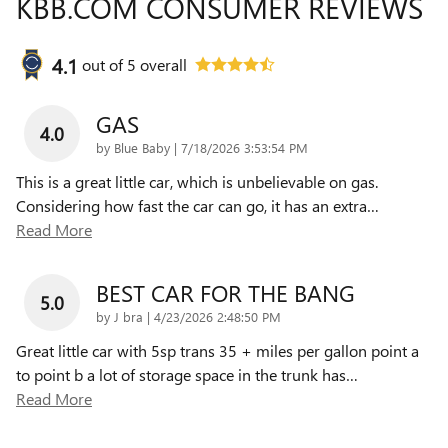
KBB.COM CONSUMER REVIEWS
4.1
out of
5
overall
GAS
4.0
on
by
Blue Baby
|
7/18/2026 3:53:54 PM
This is a great little car, which is unbelievable on gas.
Considering how fast the car can go, it has an extra
…
Read More
BEST CAR FOR THE BANG
5.0
on
by
J bra
|
4/23/2026 2:48:50 PM
Great little car with 5sp trans 35 + miles per gallon point a
to point b a lot of storage space in the trunk has
…
Read More