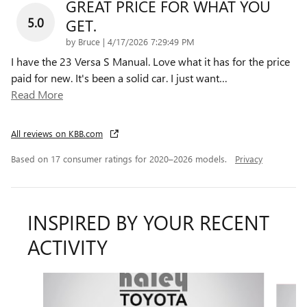
GREAT PRICE FOR WHAT YOU
5.0
GET.
on
by
Bruce
|
4/17/2026 7:29:49 PM
I have the 23 Versa S Manual. Love what it has for the price
paid for new. It's been a solid car. I just want
…
Read More
All reviews on KBB.com
Based on 17 consumer ratings for 2020–2026 models.
Privacy
INSPIRED BY YOUR RECENT
ACTIVITY
Slide 1 of 3