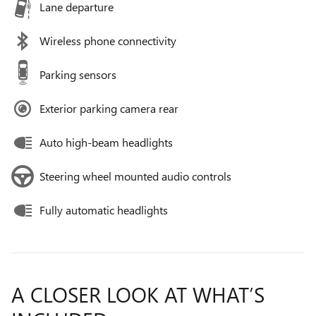
Lane departure
Wireless phone connectivity
Parking sensors
Exterior parking camera rear
Auto high-beam headlights
Steering wheel mounted audio controls
Fully automatic headlights
A CLOSER LOOK AT WHAT’S