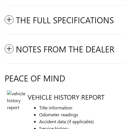
THE FULL SPECIFICATIONS
NOTES FROM THE DEALER
PEACE OF MIND
VEHICLE HISTORY REPORT
Title information
Odometer readings
Accident data (if applicable)
Service history