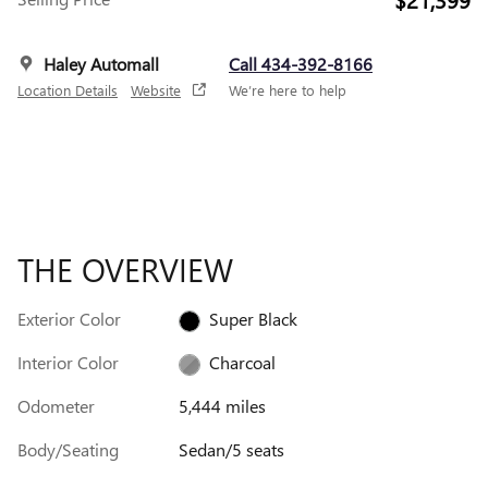
Haley Automall
Call 434-392-8166
Location Details
Website
We’re here to help
THE OVERVIEW
Exterior Color
Super Black
Interior Color
Charcoal
Odometer
5,444 miles
Body/Seating
Sedan/5 seats