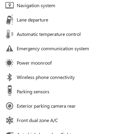
Navigation system
Lane departure
Automatic temperature control
Emergency communication system
Power moonroof
Wireless phone connectivity
Parking sensors
Exterior parking camera rear
Front dual zone A/C