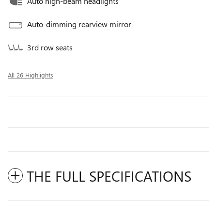
Auto high-beam headlights
Auto-dimming rearview mirror
3rd row seats
All 26 Highlights
THE FULL SPECIFICATIONS