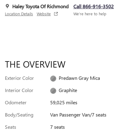
Haley Toyota Of Richmond
Call 866-916-3502
Location Details
Website
We’re here to help
THE OVERVIEW
Exterior Color
Predawn Gray Mica
Interior Color
Graphite
Odometer
59,025 miles
Body/Seating
Van Passenger Van/7 seats
Seats
7 seats