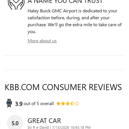
A NAME YOU CAN TRUST
Haley Buick GMC Airport is dedicated to your
satisfaction before, during, and after your
purchase. We'll go the extra mile to take care of
you.
More about us
KBB.COM CONSUMER REVIEWS
3.9
out of
5
overall
GREAT CAR
5.0
on
by
R e David
|
7/13/2026 10:45:18 PM