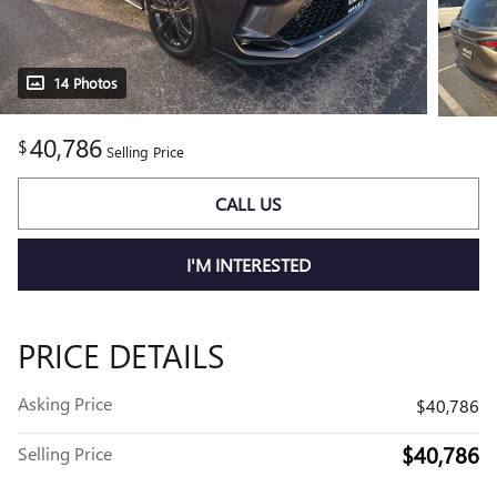
14 Photos
40,786
$
Selling Price
CALL US
I'M INTERESTED
PRICE DETAILS
Asking Price
$40,786
$40,786
Selling Price