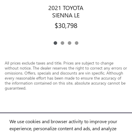
2021 TOYOTA
SIENNA LE
$30,798
All prices exclude taxes and title. Prices are subject to change
without notice. The dealer reserves the right to correct any errors or
omissions. Offers, specials and discounts are vin specific. Although
every reasonable effort has been made to ensure the accuracy of
the information contained on this site, absolute accuracy cannot be
guaranteed.
We use cookies and browser activity to improve your
experience, personalize content and ads, and analyze