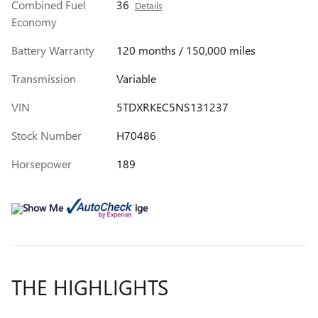
Combined Fuel
36
Details
Economy
Battery Warranty
120 months / 150,000 miles
Transmission
Variable
VIN
5TDXRKEC5NS131237
Stock Number
H70486
Horsepower
189
THE HIGHLIGHTS