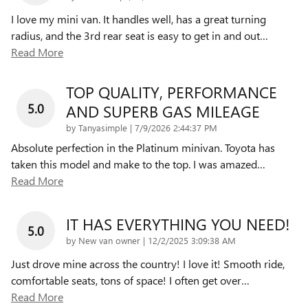
I love my mini van. It handles well, has a great turning
radius, and the 3rd rear seat is easy to get in and out
…
Read More
TOP QUALITY, PERFORMANCE
5.0
AND SUPERB GAS MILEAGE
on
by
Tanyasimple
|
7/9/2026 2:44:37 PM
Absolute perfection in the Platinum minivan. Toyota has
taken this model and make to the top. I was amazed
…
Read More
IT HAS EVERYTHING YOU NEED!
5.0
on
by
New van owner
|
12/2/2025 3:09:38 AM
Just drove mine across the country! I love it! Smooth ride,
comfortable seats, tons of space! I often get over
…
Read More