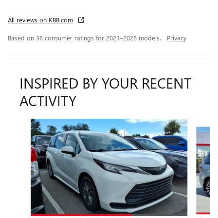
All reviews on KBB.com
Based on 36 consumer ratings for 2021–2026 models.
Privacy
INSPIRED BY YOUR RECENT
ACTIVITY
Slide 1 of 4