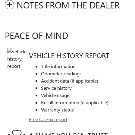
NOTES FROM THE DEALER
PEACE OF MIND
VEHICLE HISTORY REPORT
Title information
Odometer readings
Accident data (if applicable)
Service history
Vehicle usage
Recall information (if applicable)
Warranty status
Free CarFax report