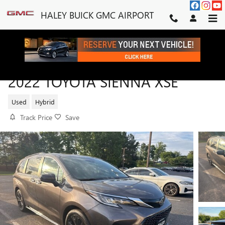
Skip to main content
HALEY BUICK GMC AIRPORT
2022 TOYOTA SIENNA XSE
Used
Hybrid
Track Price
Save