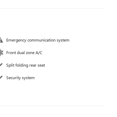
Emergency communication system
Front dual zone A/C
Split folding rear seat
Security system