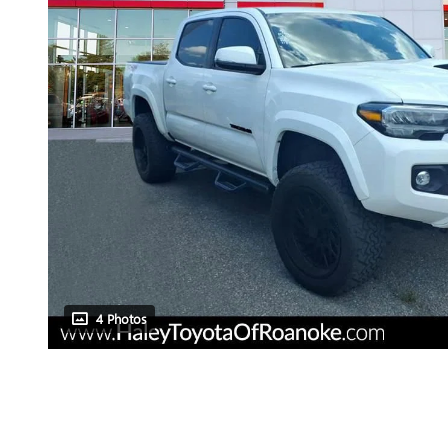
4 Photos