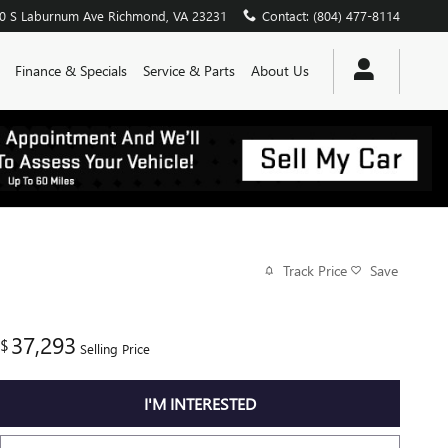
0 S Laburnum Ave
Richmond
,
VA
23231
Contact
:
(804) 477-8114
Finance & Specials
Service & Parts
About Us
Track Price
Save
37,293
$
Selling Price
I'M INTERESTED