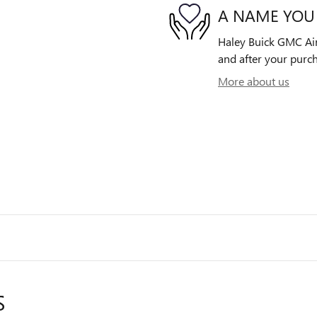
A NAME YOU
Haley Buick GMC Airp
and after your purch
More about us
S