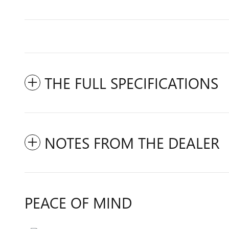
THE FULL SPECIFICATIONS
NOTES FROM THE DEALER
PEACE OF MIND