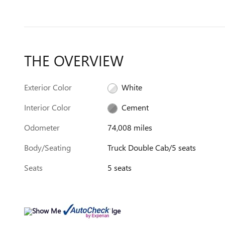
THE OVERVIEW
Exterior Color
White
Interior Color
Cement
Odometer
74,008 miles
Body/Seating
Truck Double Cab/5 seats
Seats
5 seats