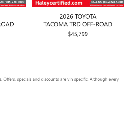
2026 TOYOTA
ROAD
TACOMA TRD OFF-ROAD
$45,799
s. Offers, specials and discounts are vin specific. Although every
.