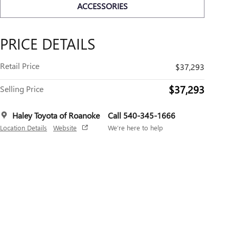
ACCESSORIES
PRICE DETAILS
Retail Price
$37,293
$37,293
Selling Price
Haley Toyota of Roanoke
Call 540-345-1666
Location Details
Website
We’re here to help