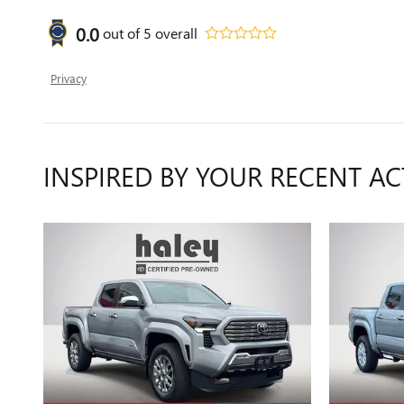
0.0
out of
5
overall
Privacy
INSPIRED BY YOUR RECENT AC