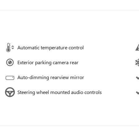
Automatic temperature control
Exterior parking camera rear
Auto-dimming rearview mirror
Steering wheel mounted audio controls