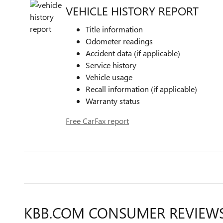
VEHICLE HISTORY REPORT
Title information
Odometer readings
Accident data (if applicable)
Service history
Vehicle usage
Recall information (if applicable)
Warranty status
Free CarFax report
KBB.COM CONSUMER REVIEW