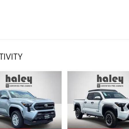
TIVITY