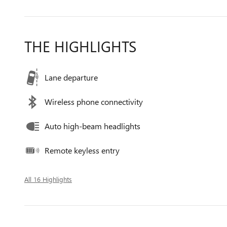
THE HIGHLIGHTS
Lane departure
Wireless phone connectivity
Auto high-beam headlights
Remote keyless entry
All 16 Highlights