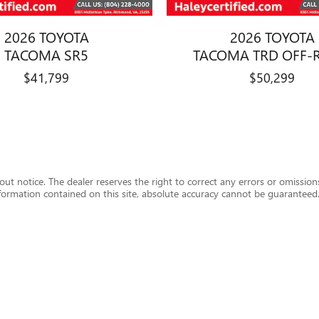
2026 TOYOTA
2026 TOYOTA
TACOMA SR5
TACOMA TRD OFF-
$41,799
$50,299
hout notice. The dealer reserves the right to correct any errors or omission
formation contained on this site, absolute accuracy cannot be guaranteed