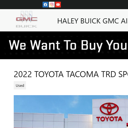
Skip to main content
HALEY BUICK GMC A
2022 TOYOTA TACOMA TRD S
Used