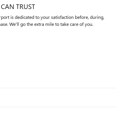
 CAN TRUST
ort is dedicated to your satisfaction before, during,
ase. We'll go the extra mile to take care of you.