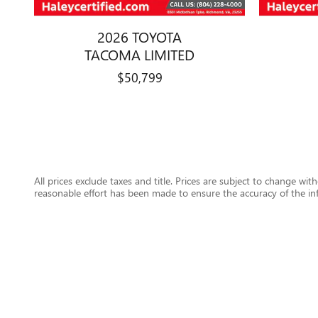
2026 TOYOTA
TACOMA LIMITED
$50,799
All prices exclude taxes and title. Prices are subject to change wit
reasonable effort has been made to ensure the accuracy of the in