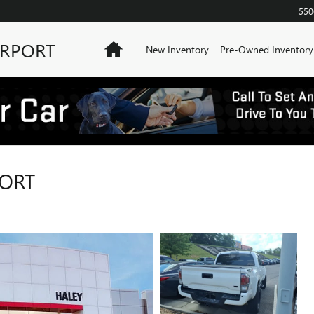
550
IRPORT
Home
New Inventory
Pre-Owned Inventory
PORT