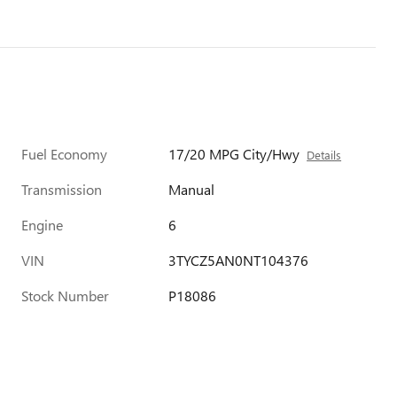
Fuel Economy
17/20 MPG City/Hwy
Details
Transmission
Manual
Engine
6
VIN
3TYCZ5AN0NT104376
Stock Number
P18086