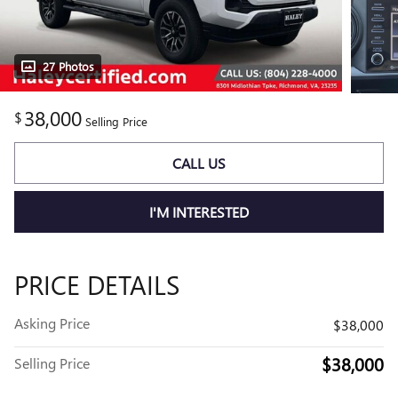
27 Photos
38,000
$
Selling Price
CALL US
I'M INTERESTED
PRICE DETAILS
Asking Price
$38,000
$38,000
Selling Price