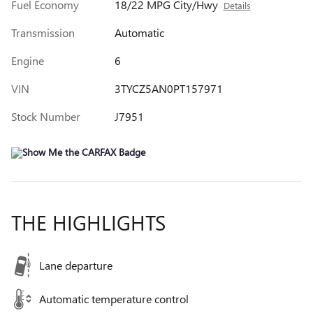
Fuel Economy
18/22 MPG City/Hwy
Details
Transmission
Automatic
Engine
6
VIN
3TYCZ5AN0PT157971
Stock Number
J7951
THE HIGHLIGHTS
Lane departure
Automatic temperature control