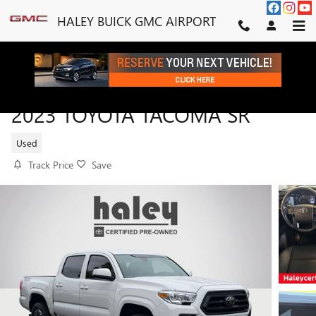
Skip to main content
HALEY BUICK GMC AIRPORT
2023 TOYOTA TACOMA SR
Used
Track Price
Save