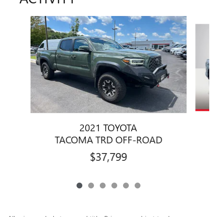
Slide 1 of 6
2021 TOYOTA
TACOMA TRD OFF-ROAD
$37,799