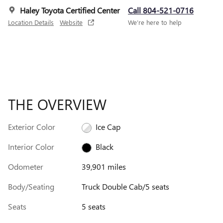
Haley Toyota Certified Center
Call 804-521-0716
Location Details
Website
We’re here to help
THE OVERVIEW
Exterior Color
Ice Cap
Interior Color
Black
Odometer
39,901 miles
Body/Seating
Truck Double Cab/5 seats
Seats
5 seats