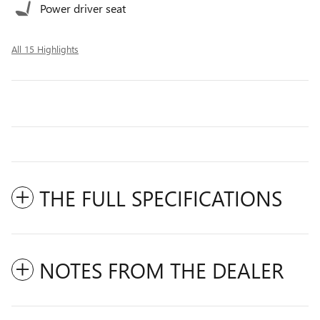
Power driver seat
All 15 Highlights
THE FULL SPECIFICATIONS
NOTES FROM THE DEALER