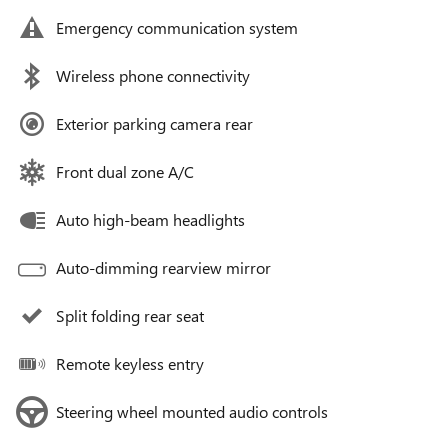
Emergency communication system
Wireless phone connectivity
Exterior parking camera rear
Front dual zone A/C
Auto high-beam headlights
Auto-dimming rearview mirror
Split folding rear seat
Remote keyless entry
Steering wheel mounted audio controls