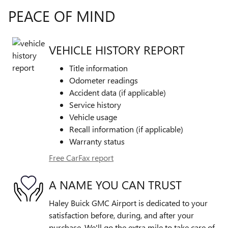
PEACE OF MIND
VEHICLE HISTORY REPORT
Title information
Odometer readings
Accident data (if applicable)
Service history
Vehicle usage
Recall information (if applicable)
Warranty status
Free CarFax report
A NAME YOU CAN TRUST
Haley Buick GMC Airport is dedicated to your
satisfaction before, during, and after your
purchase. We'll go the extra mile to take care of