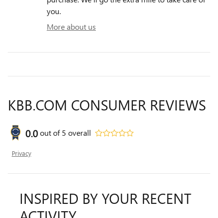
you.
More about us
KBB.COM CONSUMER REVIEWS
0.0
out of
5
overall
Privacy
INSPIRED BY YOUR RECENT
ACTIVITY