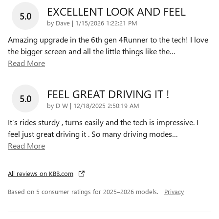
EXCELLENT LOOK AND FEEL
5.0
on
by
Dave
|
1/15/2026 1:22:21 PM
Amazing upgrade in the 6th gen 4Runner to the tech! I love
the bigger screen and all the little things like the
…
Read More
FEEL GREAT DRIVING IT !
5.0
on
by
D W
|
12/18/2025 2:50:19 AM
It’s rides sturdy , turns easily and the tech is impressive. I
feel just great driving it . So many driving modes
…
Read More
All reviews on KBB.com
Based on 5 consumer ratings for 2025–2026 models.
Privacy