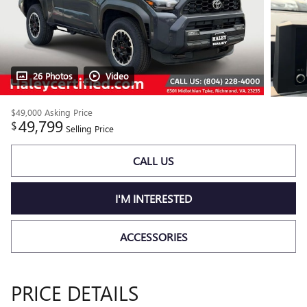
26 Photos
Video
$49,000
Asking Price
49,799
$
Selling Price
CALL US
I'M INTERESTED
ACCESSORIES
PRICE DETAILS