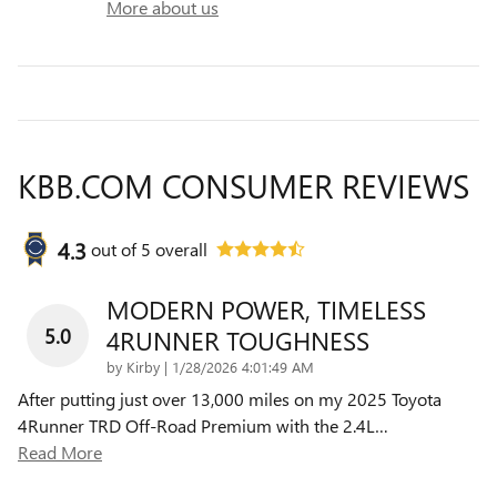
More about us
KBB.COM CONSUMER REVIEWS
4.3
out of
5
overall
MODERN POWER, TIMELESS
5.0
4RUNNER TOUGHNESS
on
by
Kirby
|
1/28/2026 4:01:49 AM
After putting just over 13,000 miles on my 2025 Toyota
4Runner TRD Off-Road Premium with the 2.4L
…
Read More