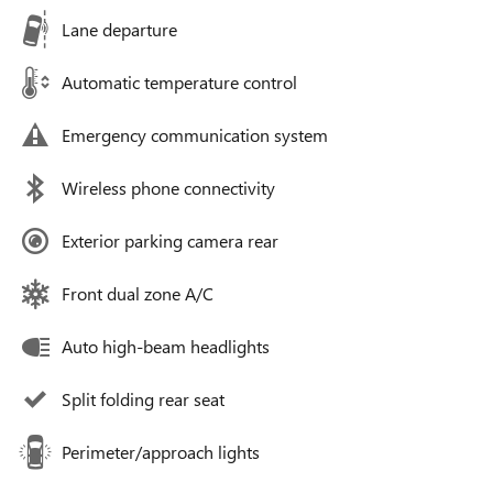
Lane departure
Automatic temperature control
Emergency communication system
Wireless phone connectivity
Exterior parking camera rear
Front dual zone A/C
Auto high-beam headlights
Split folding rear seat
Perimeter/approach lights