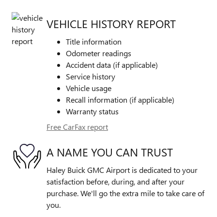
VEHICLE HISTORY REPORT
Title information
Odometer readings
Accident data (if applicable)
Service history
Vehicle usage
Recall information (if applicable)
Warranty status
Free CarFax report
A NAME YOU CAN TRUST
Haley Buick GMC Airport is dedicated to your
satisfaction before, during, and after your
purchase. We'll go the extra mile to take care of
you.