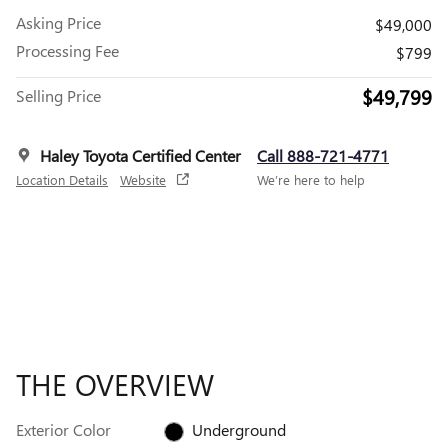
Asking Price
$49,000
Processing Fee
$799
$49,799
Selling Price
Haley Toyota Certified Center
Call 888-721-4771
Location Details
Website
We’re here to help
THE OVERVIEW
Exterior Color
Underground