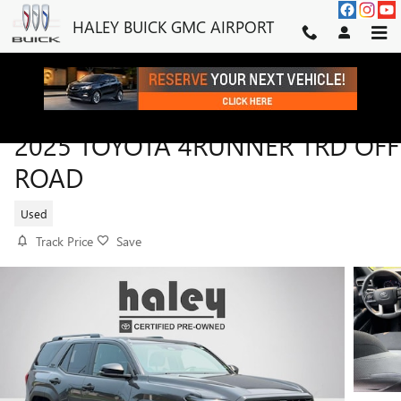
Skip to main content
HALEY BUICK GMC AIRPORT
2025 TOYOTA 4RUNNER TRD OFF
ROAD
Used
Track Price
Save