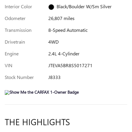
Interior Color
Black/Boulder W/Sm Silver
Odometer
26,807 miles
Transmission
8-Speed Automatic
Drivetrain
4WD
Engine
2.4L 4-Cylinder
VIN
JTEVA5BR8S5017271
Stock Number
J8333
THE HIGHLIGHTS