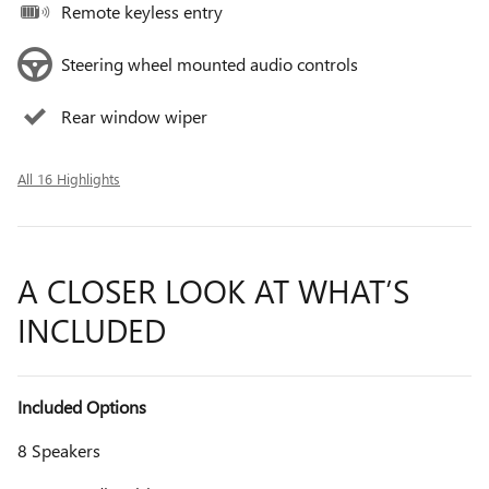
Remote keyless entry
Steering wheel mounted audio controls
Rear window wiper
All 16 Highlights
A CLOSER LOOK AT WHAT’S
INCLUDED
Included Options
8 Speakers