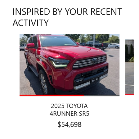
INSPIRED BY YOUR RECENT
ACTIVITY
Slide 1 of 5
2025 TOYOTA
4RUNNER SR5
$54,698