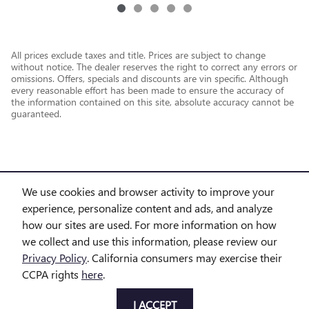
All prices exclude taxes and title. Prices are subject to change
without notice. The dealer reserves the right to correct any errors or
omissions. Offers, specials and discounts are vin specific. Although
every reasonable effort has been made to ensure the accuracy of
the information contained on this site, absolute accuracy cannot be
guaranteed.
We use cookies and browser activity to improve your
experience, personalize content and ads, and analyze
how our sites are used. For more information on how
we collect and use this information, please review our
Privacy Policy
. California consumers may exercise their
CCPA rights
here
.
Privacy
I ACCEPT