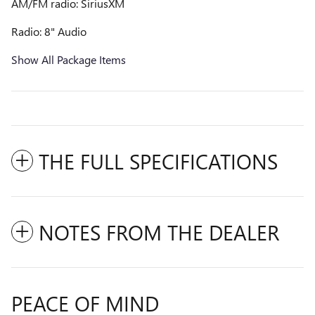
AM/FM radio: SiriusXM
Radio: 8" Audio
Show All Package Items
THE FULL SPECIFICATIONS
NOTES FROM THE DEALER
PEACE OF MIND