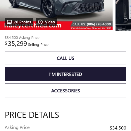
28 Photos
Video
$34,500
Asking Price
35,299
$
Selling Price
CALL US
I'M INTERESTED
ACCESSORIES
PRICE DETAILS
Asking Price
$34,500