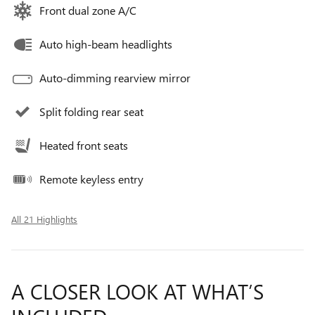
Front dual zone A/C
Auto high-beam headlights
Auto-dimming rearview mirror
Split folding rear seat
Heated front seats
Remote keyless entry
All 21 Highlights
A CLOSER LOOK AT WHAT’S