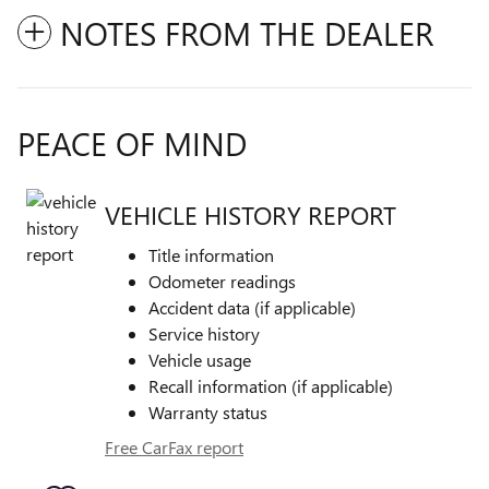
NOTES FROM THE DEALER
PEACE OF MIND
VEHICLE HISTORY REPORT
Title information
Odometer readings
Accident data (if applicable)
Service history
Vehicle usage
Recall information (if applicable)
Warranty status
Free CarFax report