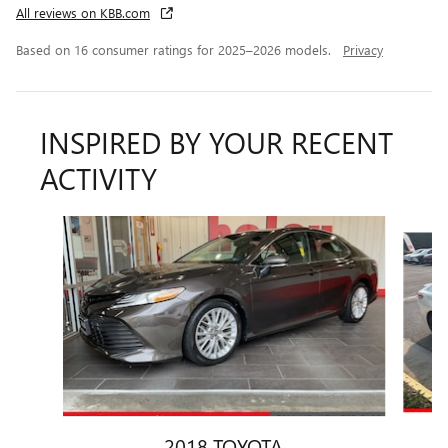
All reviews on KBB.com
Based on 16 consumer ratings for 2025–2026 models.
Privacy
INSPIRED BY YOUR RECENT
ACTIVITY
Slide 1 of 5
2018 TOYOTA