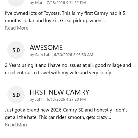
on
by
Mari
|
7/28/2026 9:54:52 PM
I've owned lots of Toyotas. This is my first Camry had it 5
months so far and love it. Great pick up when
…
Read More
AWESOME
5.0
on
by
Sam Lab
|
6/30/2026 3:05:50 AM
2 Years using it and I have no issues at all, good milage and
excellent car to travel with my wife and very confy.
FIRST NEW CAMRY
5.0
on
by
John
|
6/17/2026 4:27:20 PM
Just got a brand new 2026 Camry SE and honestly I don’t
get all the hate. This car rides smooth, gets crazy
…
Read More