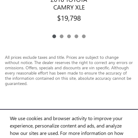
CAMRY XLE
$19,798
All prices exclude taxes and title. Prices are subject to change
without notice. The dealer reserves the right to correct any errors or
omissions. Offers, specials and discounts are vin specific. Although
every reasonable effort has been made to ensure the accuracy of
the information contained on this site, absolute accuracy cannot be
guaranteed.
We use cookies and browser activity to improve your
experience, personalize content and ads, and analyze
how our sites are used. For more information on how