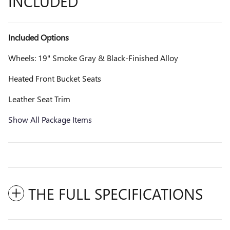
INCLUDED
Included Options
Wheels: 19" Smoke Gray & Black-Finished Alloy
Heated Front Bucket Seats
Leather Seat Trim
Show All Package Items
THE FULL SPECIFICATIONS