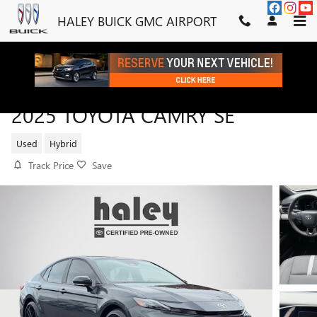
Skip to main content
HALEY BUICK GMC AIRPORT
2025 TOYOTA CAMRY SE
Used
Hybrid
Track Price
Save