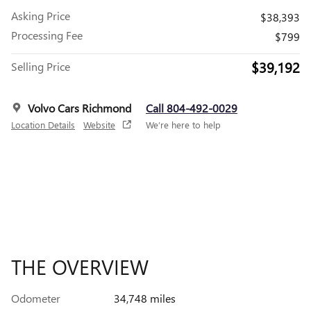
Asking Price
$38,393
Processing Fee
$799
$39,192
Selling Price
Volvo Cars Richmond
Call 804-492-0029
Location Details
Website
We’re here to help
THE OVERVIEW
Odometer
34,748 miles