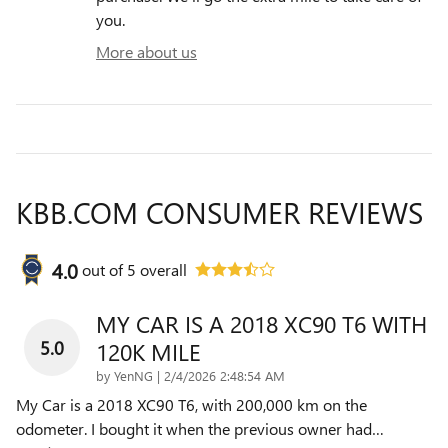
you.
More about us
KBB.COM CONSUMER REVIEWS
4.0
out of
5
overall
MY CAR IS A 2018 XC90 T6 WITH
5.0
120K MILE
on
by
YenNG
|
2/4/2026 2:48:54 AM
My Car is a 2018 XC90 T6, with 200,000 km on the
odometer. I bought it when the previous owner had
…