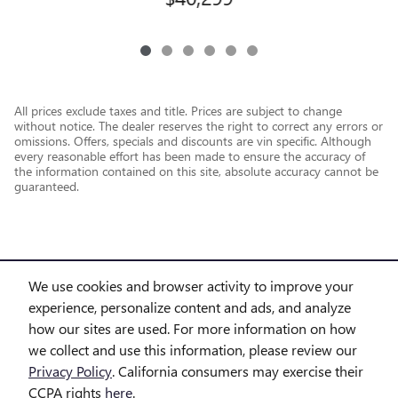
All prices exclude taxes and title. Prices are subject to change
without notice. The dealer reserves the right to correct any errors or
omissions. Offers, specials and discounts are vin specific. Although
every reasonable effort has been made to ensure the accuracy of
the information contained on this site, absolute accuracy cannot be
guaranteed.
We use cookies and browser activity to improve your
experience, personalize content and ads, and analyze
how our sites are used. For more information on how
we collect and use this information, please review our
Privacy Policy
. California consumers may exercise their
CCPA rights
here
.