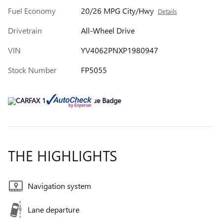
Fuel Economy
20/26 MPG City/Hwy
Details
Drivetrain
All-Wheel Drive
VIN
YV4062PNXP1980947
Stock Number
FP5055
THE HIGHLIGHTS
Navigation system
Lane departure