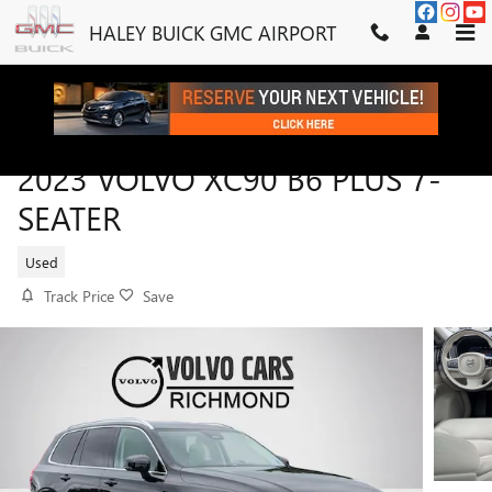
Skip to main content
HALEY BUICK GMC AIRPORT
2023 VOLVO XC90 B6 PLUS 7-
SEATER
Used
Track Price
Save