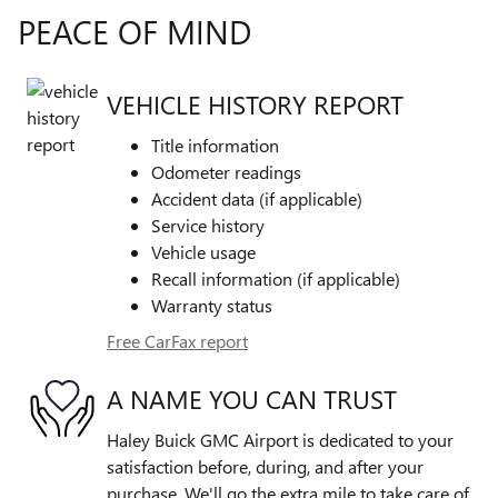
PEACE OF MIND
VEHICLE HISTORY REPORT
Title information
Odometer readings
Accident data (if applicable)
Service history
Vehicle usage
Recall information (if applicable)
Warranty status
Free CarFax report
A NAME YOU CAN TRUST
Haley Buick GMC Airport is dedicated to your
satisfaction before, during, and after your
purchase. We'll go the extra mile to take care of