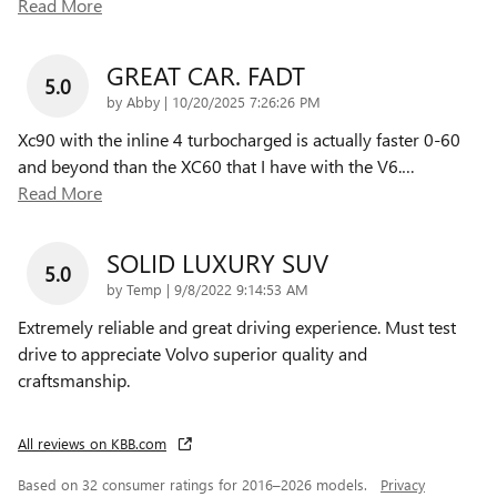
Read More
GREAT CAR. FADT
5.0
on
by
Abby
|
10/20/2025 7:26:26 PM
Xc90 with the inline 4 turbocharged is actually faster 0-60
and beyond than the XC60 that I have with the V6.
…
Read More
SOLID LUXURY SUV
5.0
on
by
Temp
|
9/8/2022 9:14:53 AM
Extremely reliable and great driving experience. Must test
drive to appreciate Volvo superior quality and
craftsmanship.
All reviews on KBB.com
Based on 32 consumer ratings for 2016–2026 models.
Privacy