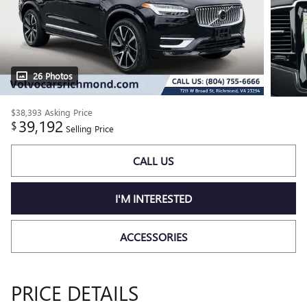
26 Photos
$38,393
Asking Price
39,192
$
Selling Price
CALL US
I'M INTERESTED
ACCESSORIES
PRICE DETAILS