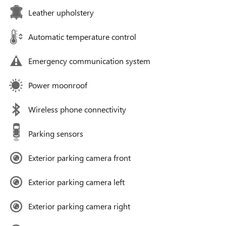
Leather upholstery
Automatic temperature control
Emergency communication system
Power moonroof
Wireless phone connectivity
Parking sensors
Exterior parking camera front
Exterior parking camera left
Exterior parking camera right