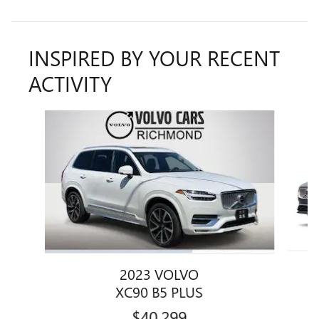
INSPIRED BY YOUR RECENT
ACTIVITY
Slide 1 of 6
2023 VOLVO
XC90 B5 PLUS
$40,299