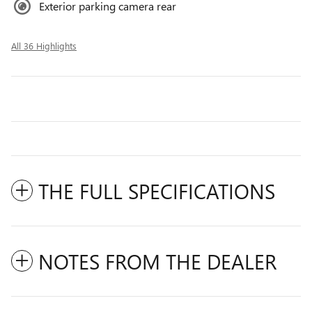
Exterior parking camera rear
All 36 Highlights
THE FULL SPECIFICATIONS
NOTES FROM THE DEALER