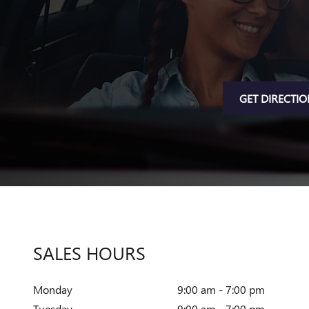
GET DIRECTI
SALES HOURS
Monday
9:00 am - 7:00 pm
Tuesday
9:00 am - 7:00 pm