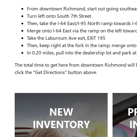
From downtown Richmond, start out going southeast
Turn left onto South 7th Street
Then, take the I-64 East/I-95 North ramp towards I
Merge onto I-64 East via the ramp on the left towar
Take the Laburnum Ave exit, EXIT 195
Then, keep right at the fork in the ramp; merge o
In 0.20 miles, pull into the dealership lot and park
The total time to get here from downtown Richmond will b
click the "Get Directions" button above.
NEW
P
INVENTORY
I