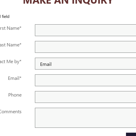
 field
irst Name
*
ast Name
*
act Me by
*
Email
*
Phone
Comments