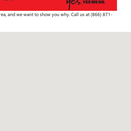
rea, and we want to show you why. Call us at (866) 871-