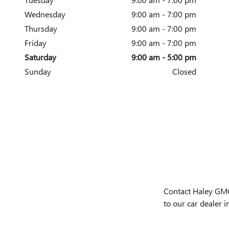
Wednesday
9:00 am - 7:00 pm
Thursday
9:00 am - 7:00 pm
Friday
9:00 am - 7:00 pm
Saturday
9:00 am - 5:00 pm
Sunday
Closed
Contact Haley GMC 
to our car dealer i