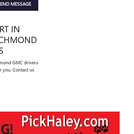
SEND MESSAGE
RT IN
RICHMOND
S
chmond GMC drivers
or you. Contact us