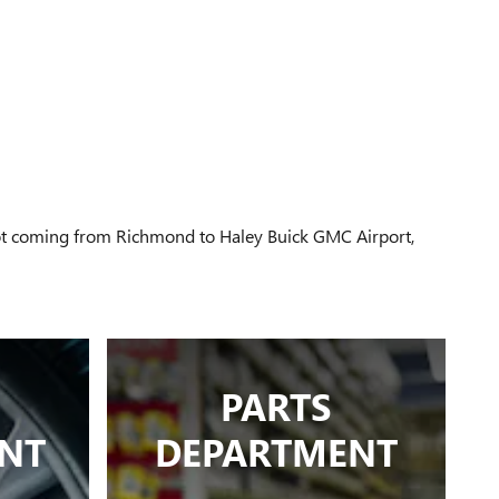
 not coming from Richmond to Haley Buick GMC Airport,
PARTS
NT
DEPARTMENT