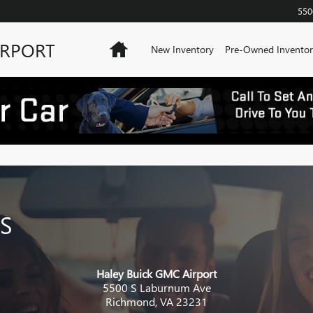
550
IRPORT
Home
New Inventory
Pre-Owned Inventor
S
Haley Buick GMC Airport
5500 S Laburnum Ave
Richmond
,
VA
23231