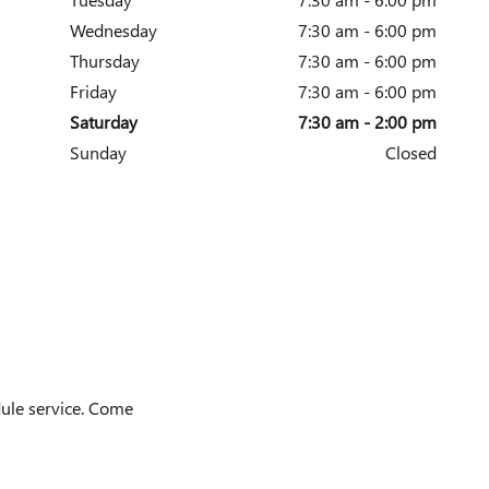
Wednesday
7:30 am - 6:00 pm
Thursday
7:30 am - 6:00 pm
Friday
7:30 am - 6:00 pm
Saturday
7:30 am - 2:00 pm
Sunday
Closed
dule service. Come