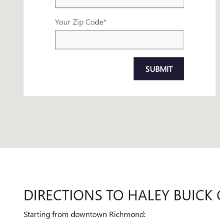
Your Zip Code
*
SUBMIT
DIRECTIONS TO HALEY BUI
Starting from downtown Richmond: