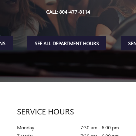
CALL:
804-477-8114
ONS
SEE ALL DEPARTMENT HOURS
SE
SERVICE HOURS
Monday
7:30 am - 6:00 pm
Tuesday
7:30 am - 6:00 pm