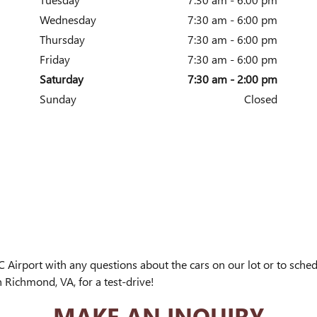
Wednesday
7:30 am - 6:00 pm
Thursday
7:30 am - 6:00 pm
Friday
7:30 am - 6:00 pm
Saturday
7:30 am - 2:00 pm
Sunday
Closed
Airport with any questions about the cars on our lot or to sche
n Richmond, VA, for a test-drive!
MAKE AN INQUIRY