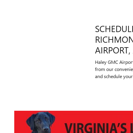
SCHEDULE
RICHMON
AIRPORT
Haley GMC Airport
from our convenient
and schedule your 