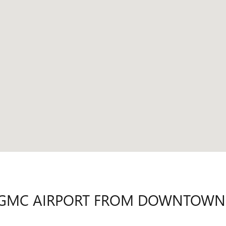
CK GMC AIRPORT FROM DOWNTOW