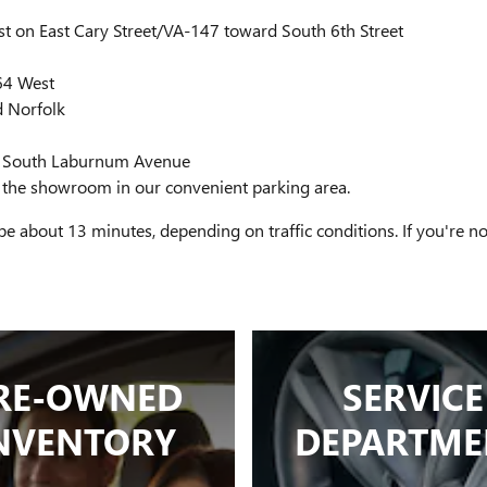
 on East Cary Street/VA-147 toward South 6th Street
-64 West
d Norfolk
nto South Laburnum Avenue
 at the showroom in our convenient parking area.
e about 13 minutes, depending on traffic conditions. If you're
RE-OWNED
SERVICE
NVENTORY
DEPARTME