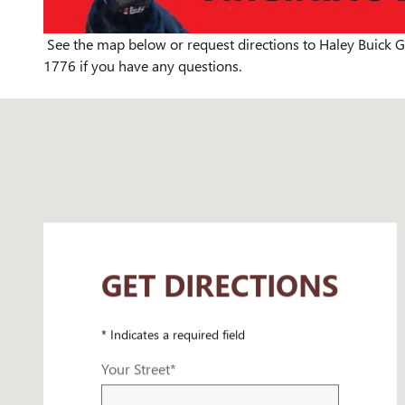
See the map below or request directions to Haley Buick G
1776 if you have any questions.
Visit us at: 5500 S Laburnum Ave Richmond, VA 23231
GET DIRECTIONS
* Indicates a required field
Your Street
*