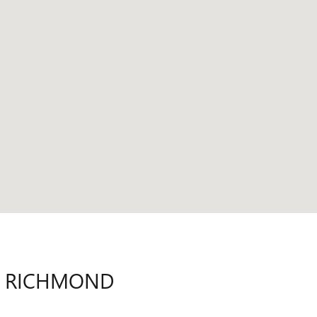
N RICHMOND