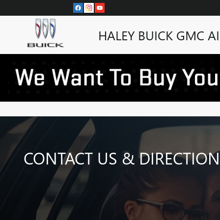
Skip to main content
HALEY BUICK GMC A
CONTACT US & DIRECTION