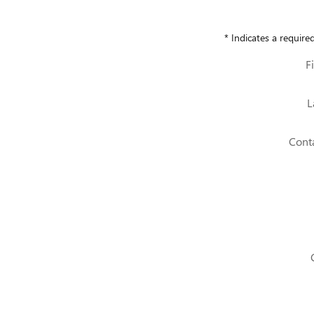
* Indicates a required
F
L
Cont