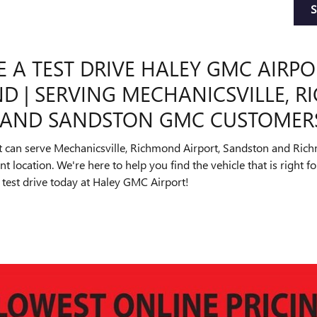
 A TEST DRIVE HALEY GMC AIRPO
D | SERVING MECHANICSVILLE, 
, AND SANDSTON GMC CUSTOMER
 can serve Mechanicsville, Richmond Airport, Sandston and Ri
 location. We're here to help you find the vehicle that is right f
test drive today at Haley GMC Airport!