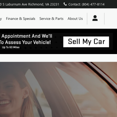
0 S Laburnum Ave
Richmond
,
VA
23231
Contact
:
(804) 477-8114
y
Finance & Specials
Service & Parts
About Us