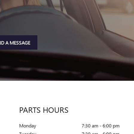
ND A MESSAGE
PARTS HOURS
Monday
7:30 am - 6:00 pm
Tuesday
7:30 am - 6:00 pm