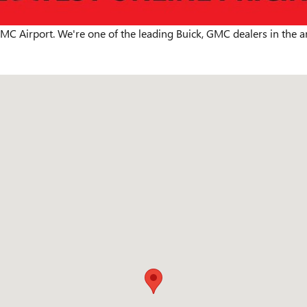
MC Airport. We're one of the leading Buick, GMC dealers in the a